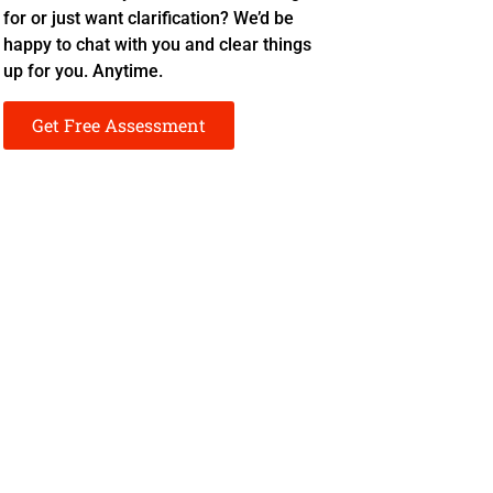
for or just want clarification? We’d be
happy to chat with you and clear things
up for you. Anytime.
Get Free Assessment