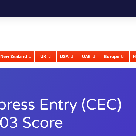
New Zealand
UK
USA
UAE
Europe
H
press Entry (CEC)
403 Score