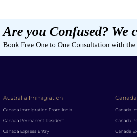
Are you Confused? We c
Book Free One to One Consultation with the b
Australia Immigration
Canada
Canada Immigration From India
Canada Im
Canada Permanent Resident
Canada P
Canada Express Entry
Canada Ex