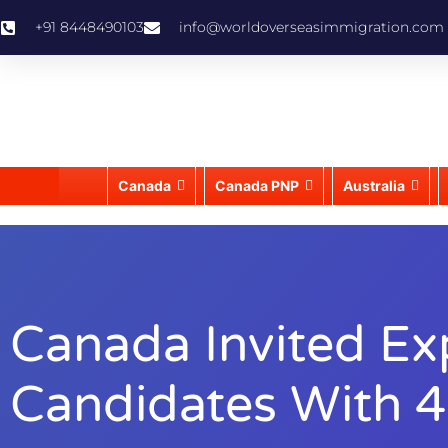
+91 8448490103
info@worldoverseasimmigration.com
Canada
Canada PNP
Australia
Canada Invited Ex
Candidates With 