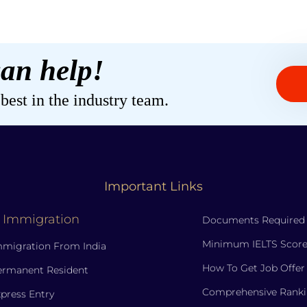
an help!
est in the industry team.
Important Links
 Immigration
Documents Required
Minimum IELTS Score
migration From India
How To Get Job Offer
ermanent Resident
Comprehensive Ranki
press Entry