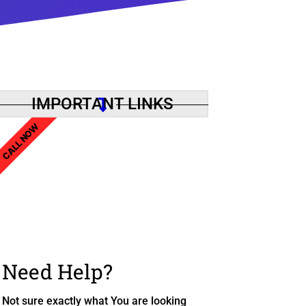
IMPORTANT LINKS
CALL NOW
Need Help?
Not sure exactly what You are looking