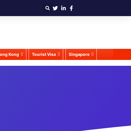
ong Kong
Tourist Visa
Singapore