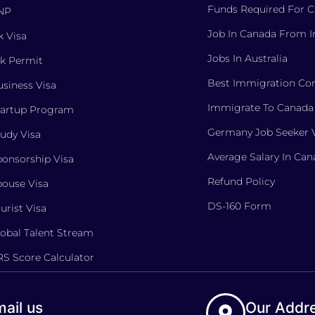
Funds Required For 
NP
Job In Canada From I
 Visa
Jobs In Australia
k Permit
Best Immigration Con
siness Visa
Immigrate To Canada
tartup Program
Germany Job Seeker 
udy Visa
Average Salary In Ca
onsorship Visa
Refund Policy
ouse Visa
DS-160 Form
urist Visa
obal Talent Stream
S Score Calculator
ail us
Our Addr