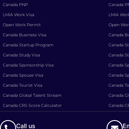
Canada PNP
Canada P
LMIA Work Visa
LMIA Work
Open Work Permit
Open Wor
Canada Business Visa
Canada Bu
Canada Startup Program
Canada S
Canada Study Visa
Canada St
Canada Sponsorship Visa
Canada Sp
Canada Spouse Visa
Canada Sp
Canada Tourist Visa
Canada To
Canada Global Talent Stream
Canada Gl
Canada CRS Score Calculator
Canada CR
Call us
Em