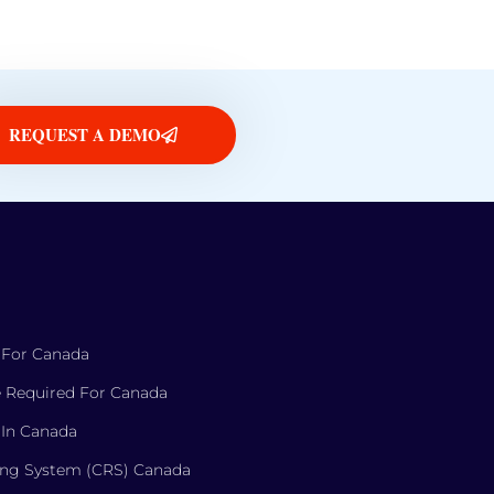
REQUEST A DEMO
 For Canada
 Required For Canada
 In Canada
ng System (CRS) Canada