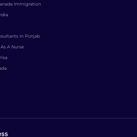
Canada Immigration
ndia
sultants In Punjab
 As A Nurse
Visa
nada
ess