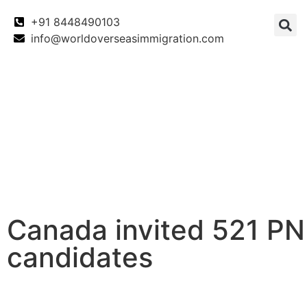
+91 8448490103
info@worldoverseasimmigration.com
Canada
Canada PNP
Australia
Canada invited 521 P
candidates