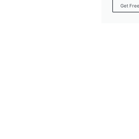
Get Fre