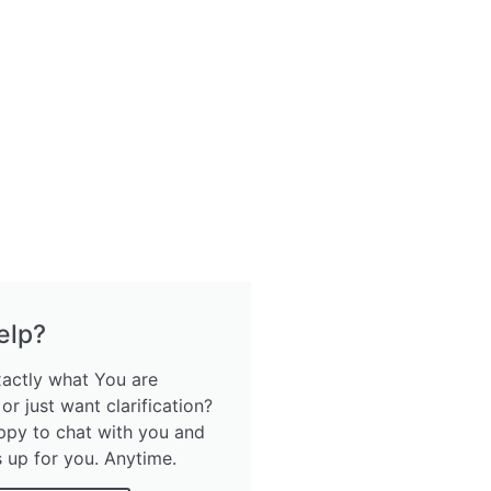
elp?
xactly what You are
 or just want clarification?
ppy to chat with you and
s up for you. Anytime.