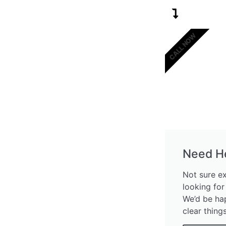
CALL NOW
Need H
Not sure e
looking for
We’d be ha
clear thing