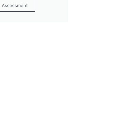
e Assessment