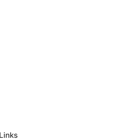
ong Kong
Tourist Visa
Singapore
Links