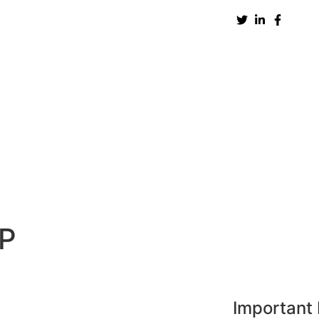
New Zealand
UK
USA
UAE
Europe
H
NP
Important 