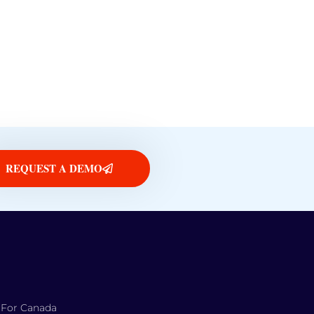
REQUEST A DEMO
 For Canada