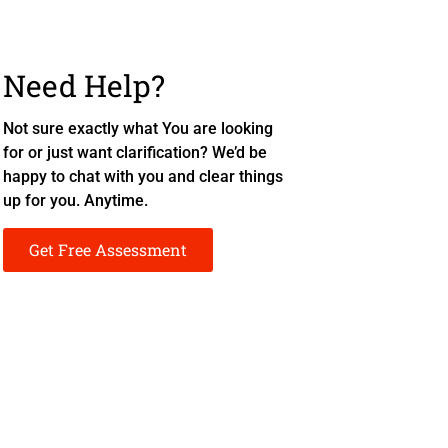
Need Help?
Not sure exactly what You are looking
for or just want clarification? We’d be
happy to chat with you and clear things
up for you. Anytime.
Get Free Assessment