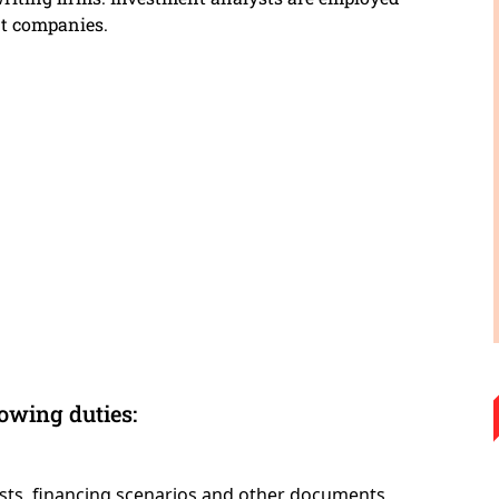
t companies.
lowing duties:
casts, financing scenarios and other documents