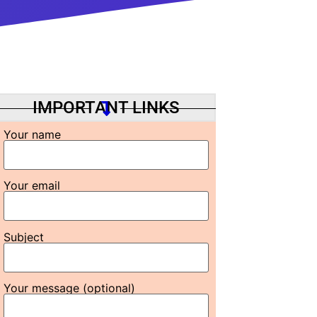
IMPORTANT LINKS
Your name
Your email
Subject
Your message (optional)