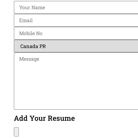
Add Your Resume