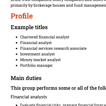
primarily by brokerage houses and fund managemen
Profile
Example titles
Chartered financial analyst
Financial analyst
Financial services research associate
Investment analyst
Money market analyst
Portfolio manager
Main duties
This group performs some or all of the fol
Financial analysts
Evaluate financial risks, prepare financial fore