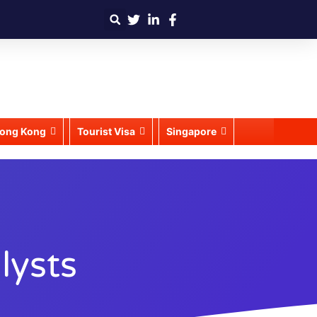
ong Kong
Tourist Visa
Singapore
lysts