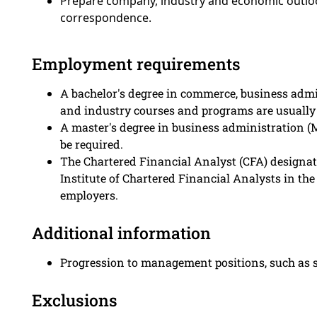
Prepare company, industry and economic outlook
correspondence.
Employment requirements
A bachelor's degree in commerce, business admi
and industry courses and programs are usually 
A master's degree in business administration (
be required.
The Chartered Financial Analyst (CFA) designat
Institute of Chartered Financial Analysts in th
employers.
Additional information
Progression to management positions, such as se
Exclusions