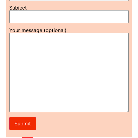
Subject
Your message (optional)