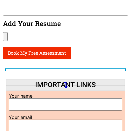
Add Your Resume
IMPORTANT LINKS
Your name
Your email