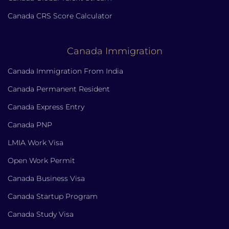
Canada CRS Score Calculator
Canada Immigration
Canada Immigration From India
Canada Permanent Resident
Canada Express Entry
Canada PNP
LMIA Work Visa
Open Work Permit
Canada Business Visa
Canada Startup Program
Canada Study Visa