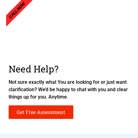
CALL NOW
Need Help?
Not sure exactly what You are looking for or just want
clarification? We’d be happy to chat with you and clear
things up for you. Anytime.
Get Free Assessment