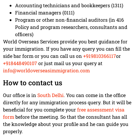
Accounting technicians and bookkeepers (1311)
Financial managers (0111)
Program or other non-financial auditors (in 416
Policy and program researchers, consultants and
officers)
World Overseas Services provide you best guidance for
your immigration. If you have any query you can fill the
side bar form or you can call us on
+919810366117
or
+918448490107
or just mail us your query at
info@worldoverseasimmigration.com
How to contact us
Our office is in
South Delhi
. You can come in the office
directly for any immigration process query. But it will be
beneficial for you complete your
free assessment visa
form
before the meeting. So that the consultant has all
the knowledge about your profile and he can guide you
properly.