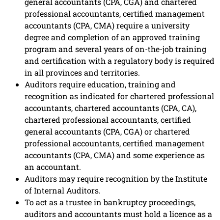
general accountants (CPA, CGA) and chartered
professional accountants, certified management
accountants (CPA, CMA) require a university
degree and completion of an approved training
program and several years of on-the-job training
and certification with a regulatory body is required
in all provinces and territories.
Auditors require education, training and
recognition as indicated for chartered professional
accountants, chartered accountants (CPA, CA),
chartered professional accountants, certified
general accountants (CPA, CGA) or chartered
professional accountants, certified management
accountants (CPA, CMA) and some experience as
an accountant.
Auditors may require recognition by the Institute
of Internal Auditors.
To act as a trustee in bankruptcy proceedings,
auditors and accountants must hold a licence as a