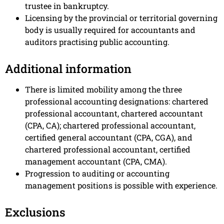
trustee in bankruptcy.
Licensing by the provincial or territorial governing
body is usually required for accountants and
auditors practising public accounting.
Additional information
There is limited mobility among the three
professional accounting designations: chartered
professional accountant, chartered accountant
(CPA, CA); chartered professional accountant,
certified general accountant (CPA, CGA), and
chartered professional accountant, certified
management accountant (CPA, CMA).
Progression to auditing or accounting
management positions is possible with experience.
Exclusions