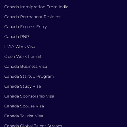
Canada Immigration From India
Canada Permanent Resident
Canada Express Entry
Canada PNP
LMIA Work Visa
Open Work Permit
Canada Business Visa
Canada Startup Program
Canada Study Visa
Canada Sponsorship Visa
Canada Spouse Visa
Canada Tourist Visa
Canada Global Talent Stream