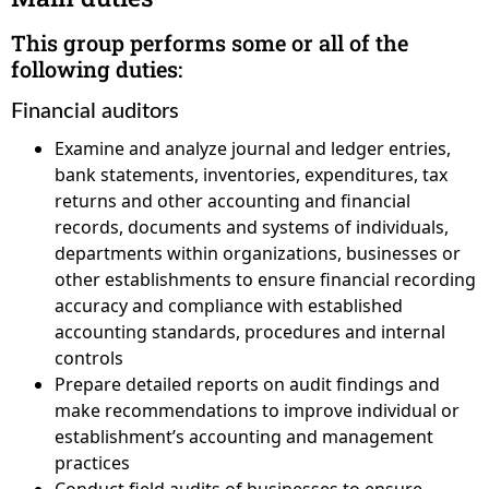
This group performs some or all of the
following duties:
Financial auditors
Examine and analyze journal and ledger entries,
bank statements, inventories, expenditures, tax
returns and other accounting and financial
records, documents and systems of individuals,
departments within organizations, businesses or
other establishments to ensure financial recording
accuracy and compliance with established
accounting standards, procedures and internal
controls
Prepare detailed reports on audit findings and
make recommendations to improve individual or
establishment’s accounting and management
practices