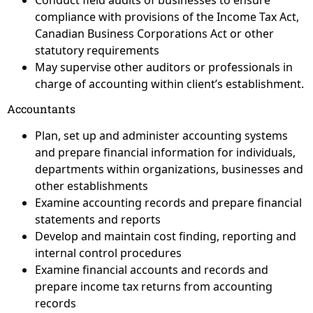
Conduct field audits of businesses to ensure
compliance with provisions of the Income Tax Act,
Canadian Business Corporations Act or other
statutory requirements
May supervise other auditors or professionals in
charge of accounting within client’s establishment.
Accountants
Plan, set up and administer accounting systems
and prepare financial information for individuals,
departments within organizations, businesses and
other establishments
Examine accounting records and prepare financial
statements and reports
Develop and maintain cost finding, reporting and
internal control procedures
Examine financial accounts and records and
prepare income tax returns from accounting
records