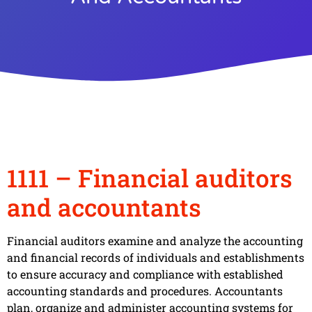
1111 – Financial auditors
and accountants
Financial auditors examine and analyze the accounting
and financial records of individuals and establishments
to ensure accuracy and compliance with established
accounting standards and procedures. Accountants
plan, organize and administer accounting systems for