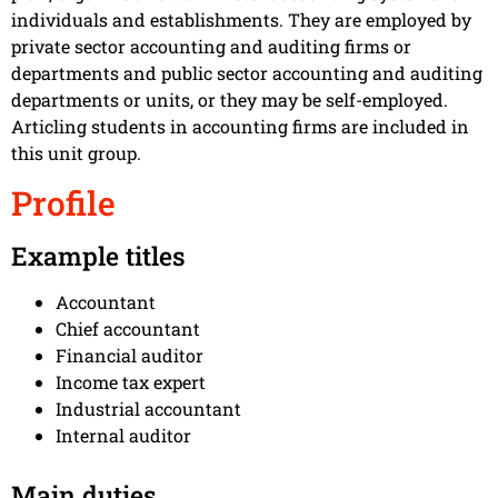
individuals and establishments. They are employed by
private sector accounting and auditing firms or
departments and public sector accounting and auditing
departments or units, or they may be self-employed.
Articling students in accounting firms are included in
this unit group.
Profile
Example titles
Accountant
Chief accountant
Financial auditor
Income tax expert
Industrial accountant
Internal auditor
Main duties