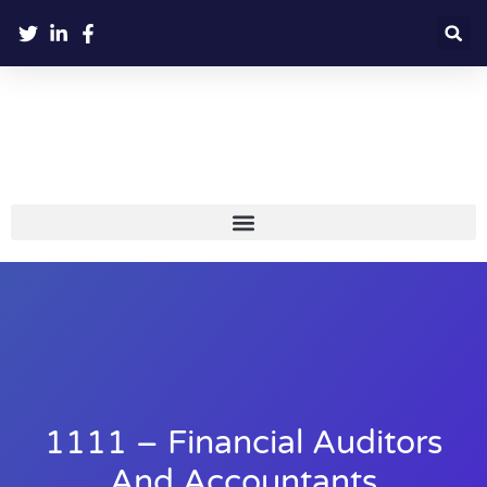
1111 – Financial Auditors
And Accountants