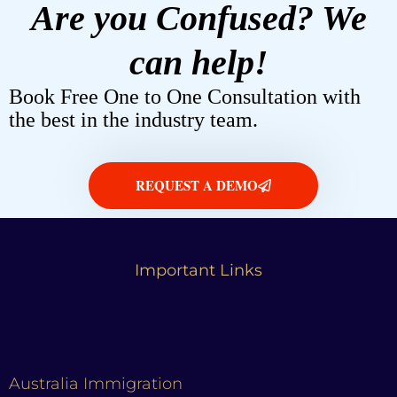
Are you Confused? We
can help!
Book Free One to One Consultation with
the best in the industry team.
REQUEST A DEMO
Important Links
Australia Immigration