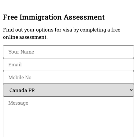
Free Immigration Assessment
Find out your options for visa by completing a free
online assessment.