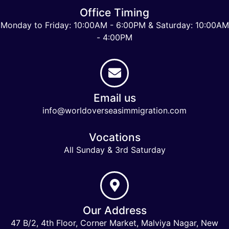
Office Timing
Monday to Friday: 10:00AM - 6:00PM & Saturday: 10:00AM
- 4:00PM
Email us
info@worldoverseasimmigration.com
Vocations
All Sunday & 3rd Saturday
Our Address
47 B/2, 4th Floor, Corner Market, Malviya Nagar, New