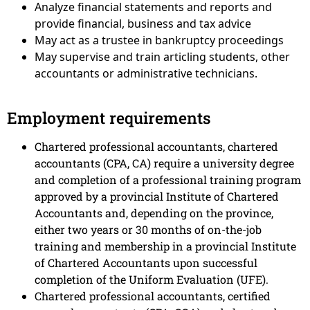
Analyze financial statements and reports and
provide financial, business and tax advice
May act as a trustee in bankruptcy proceedings
May supervise and train articling students, other
accountants or administrative technicians.
Employment requirements
Chartered professional accountants, chartered
accountants (CPA, CA) require a university degree
and completion of a professional training program
approved by a provincial Institute of Chartered
Accountants and, depending on the province,
either two years or 30 months of on-the-job
training and membership in a provincial Institute
of Chartered Accountants upon successful
completion of the Uniform Evaluation (UFE).
Chartered professional accountants, certified