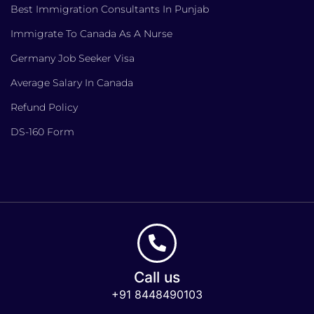
Best Immigration Consultants In Punjab
Immigrate To Canada As A Nurse
Germany Job Seeker Visa
Average Salary In Canada
Refund Policy
DS-160 Form
Call us
+91 8448490103