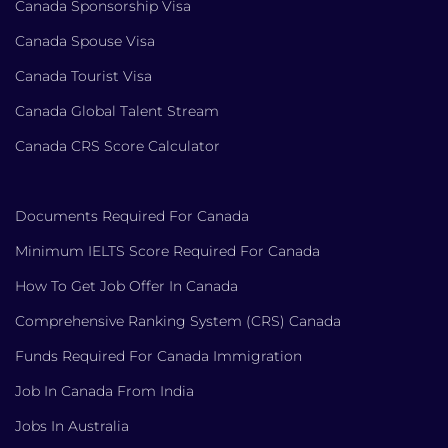
Canada Sponsorship Visa
Canada Spouse Visa
Canada Tourist Visa
Canada Global Talent Stream
Canada CRS Score Calculator
Documents Required For Canada
Minimum IELTS Score Required For Canada
How To Get Job Offer In Canada
Comprehensive Ranking System (CRS) Canada
Funds Required For Canada Immigration
Job In Canada From India
Jobs In Australia