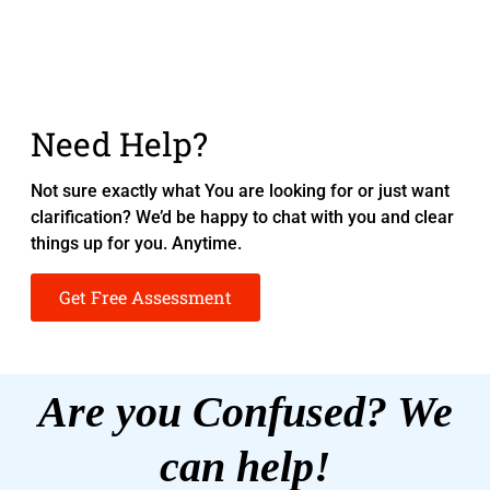
Need Help?
Not sure exactly what You are looking for or just want
clarification? We’d be happy to chat with you and clear
things up for you. Anytime.
Get Free Assessment
Are you Confused? We
can help!