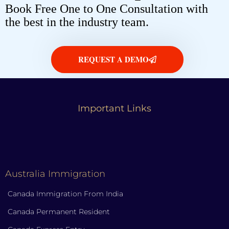
Book Free One to One Consultation with
the best in the industry team.
REQUEST A DEMO
Important Links
Australia Immigration
Canada Immigration From India
Canada Permanent Resident