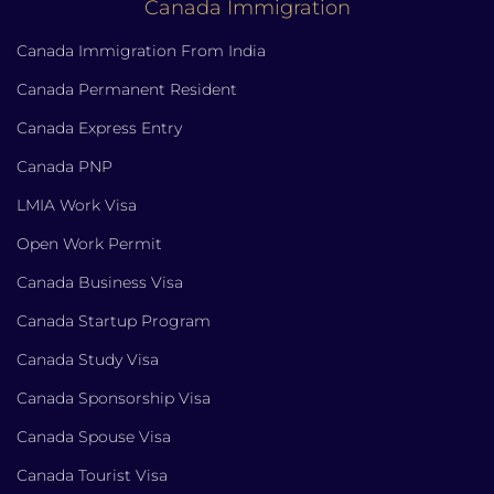
Canada Immigration
Canada Immigration From India
Canada Permanent Resident
Canada Express Entry
Canada PNP
LMIA Work Visa
Open Work Permit
Canada Business Visa
Canada Startup Program
Canada Study Visa
Canada Sponsorship Visa
Canada Spouse Visa
Canada Tourist Visa