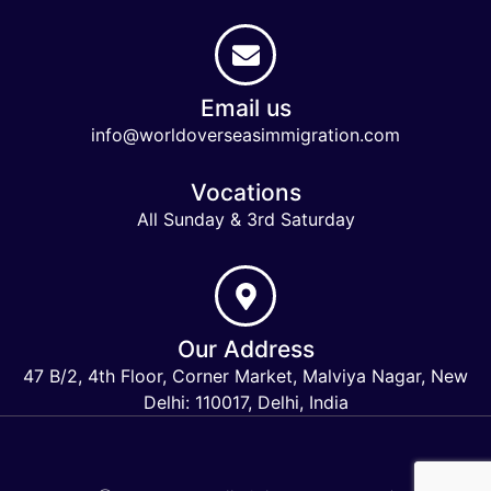
Email us
info@worldoverseasimmigration.com
Vocations
All Sunday & 3rd Saturday
Our Address
47 B/2, 4th Floor, Corner Market, Malviya Nagar, New
Delhi: 110017, Delhi, India
Keymart Visa