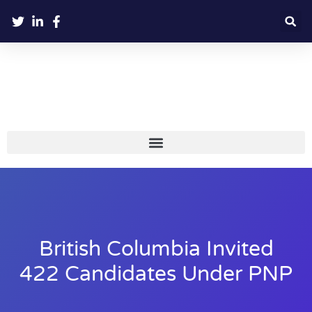
British Columbia Invited
422 Candidates Under PNP