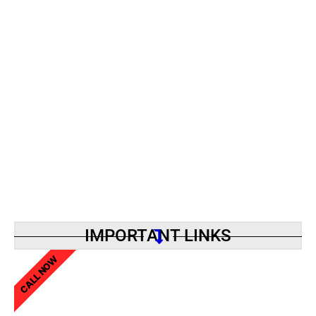
IMPORTANT LINKS
CALL NOW