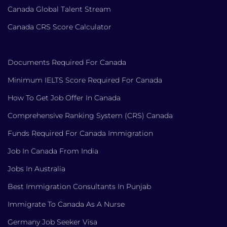
Canada Global Talent Stream
Canada CRS Score Calculator
Documents Required For Canada
Minimum IELTS Score Required For Canada
How To Get Job Offer In Canada
Comprehensive Ranking System (CRS) Canada
Funds Required For Canada Immigration
Job In Canada From India
Jobs In Australia
Best Immigration Consultants In Punjab
Immigrate To Canada As A Nurse
Germany Job Seeker Visa