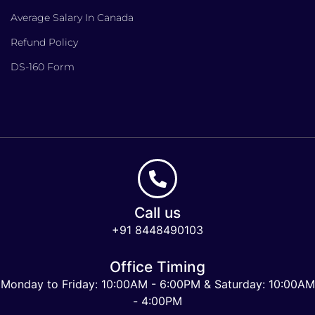
Average Salary In Canada
Refund Policy
DS-160 Form
Call us
+91 8448490103
Office Timing
Monday to Friday: 10:00AM - 6:00PM & Saturday: 10:00AM
- 4:00PM