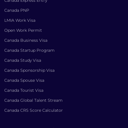
Canada Express Entry
Canada PNP
LMIA Work Visa
Open Work Permit
Canada Business Visa
Canada Startup Program
Canada Study Visa
Canada Sponsorship Visa
Canada Spouse Visa
Canada Tourist Visa
Canada Global Talent Stream
Canada CRS Score Calculator