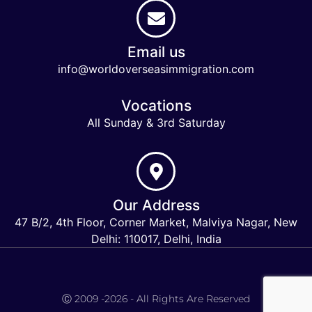
Email us
info@worldoverseasimmigration.com
Vocations
All Sunday & 3rd Saturday
Our Address
47 B/2, 4th Floor, Corner Market, Malviya Nagar, New
Delhi: 110017, Delhi, India
Keymart Visa
Ⓒ 2009 -2026 - All Rights Are Reserved