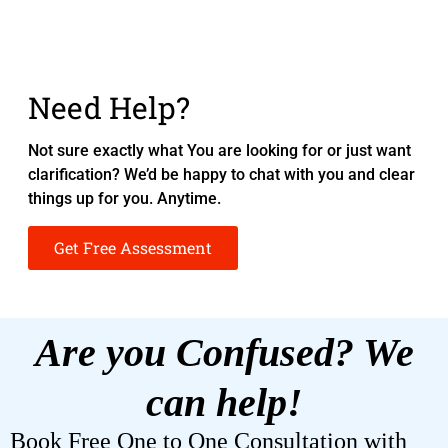
Need Help?
Not sure exactly what You are looking for or just want
clarification? We’d be happy to chat with you and clear
things up for you. Anytime.
Get Free Assessment
Are you Confused? We
can help!
Book Free One to One Consultation with