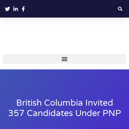
British Columbia Invited
357 Candidates Under PNP