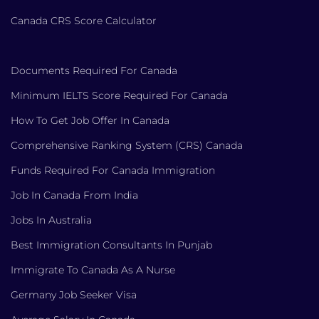
Canada CRS Score Calculator
Documents Required For Canada
Minimum IELTS Score Required For Canada
How To Get Job Offer In Canada
Comprehensive Ranking System (CRS) Canada
Funds Required For Canada Immigration
Job In Canada From India
Jobs In Australia
Best Immigration Consultants In Punjab
Immigrate To Canada As A Nurse
Germany Job Seeker Visa