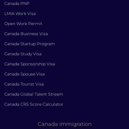
Canada PNP
LMIA Work Visa
Open Work Permit
Canada Business Visa
Canada Startup Program
Canada Study Visa
Canada Sponsorship Visa
Canada Spouse Visa
Canada Tourist Visa
Canada Global Talent Stream
Canada CRS Score Calculator
Canada Immigration