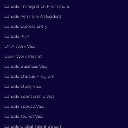
Canada Immigration From India
Canada Permanent Resident
Canada Express Entry
Canada PNP
LMIA Work Visa
Open Work Permit
Canada Business Visa
Canada Startup Program
Canada Study Visa
Canada Sponsorship Visa
Canada Spouse Visa
Canada Tourist Visa
Canada Global Talent Stream