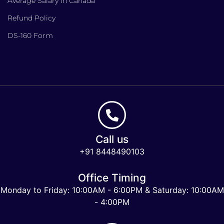
Average Salary In Canada
Refund Policy
DS-160 Form
Call us
+91 8448490103
Office Timing
Monday to Friday: 10:00AM - 6:00PM & Saturday: 10:00AM
- 4:00PM