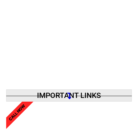
IMPORTANT LINKS
CALL NOW