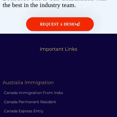
the best in the industry team.
REQUEST A DEMO
Important Links
Australia Immigration
Canada Immigration From India
Canada Permanent Resident
Canada Express Entry