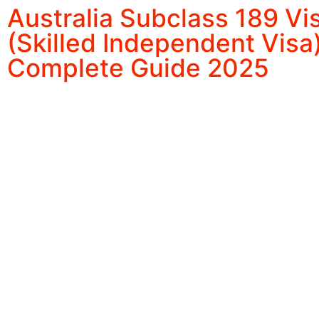
Australia Subclass 189 Vi
(Skilled Independent Visa)
Complete Guide 2025