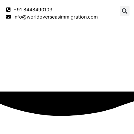
+91 8448490103
info@worldoverseasimmigration.com
Canada
Canada PNP
Australia