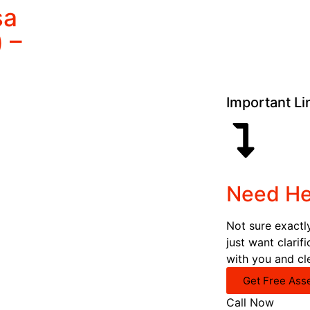
sa
 –
Important Li
Need He
Not sure exactl
just want clarif
with you and cl
Get Free Ass
Call Now