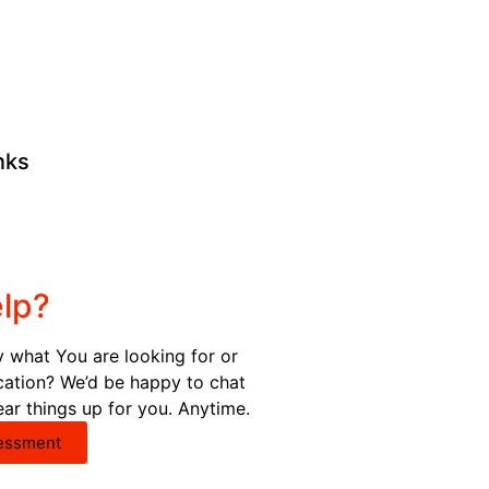
nks
lp?
y what You are looking for or
ication? We’d be happy to chat
ear things up for you. Anytime.
essment