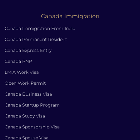
Canada Immigration
Canada Immigration From India
Canada Permanent Resident
Canada Express Entry
Canada PNP
LMIA Work Visa
Open Work Permit
Canada Business Visa
Canada Startup Program
Canada Study Visa
Canada Sponsorship Visa
Canada Spouse Visa