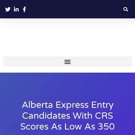
Alberta Express Entry
Candidates With CRS
Scores As Low As 350