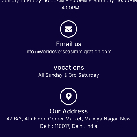
Monday to Friday: 10:00AM - 6:00PM & Saturday: 10:00AM
- 4:00PM
Email us
info@worldoverseasimmigration.com
Vocations
All Sunday & 3rd Saturday
Our Address
47 B/2, 4th Floor, Corner Market, Malviya Nagar, New
Delhi: 110017, Delhi, India