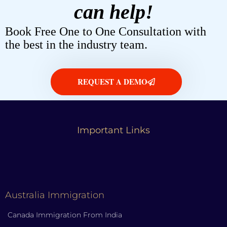
can help!
Book Free One to One Consultation with
the best in the industry team.
REQUEST A DEMO
Important Links
Australia Immigration
Canada Immigration From India