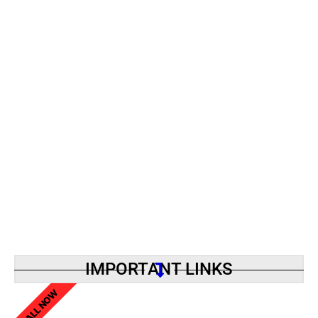
IMPORTANT LINKS
CALL NOW