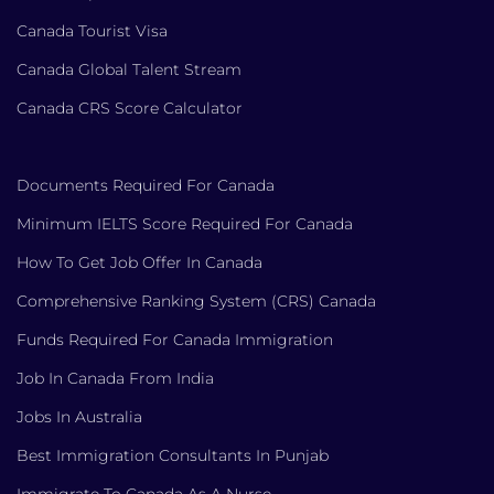
Canada Tourist Visa
Canada Global Talent Stream
Canada CRS Score Calculator
Documents Required For Canada
Minimum IELTS Score Required For Canada
How To Get Job Offer In Canada
Comprehensive Ranking System (CRS) Canada
Funds Required For Canada Immigration
Job In Canada From India
Jobs In Australia
Best Immigration Consultants In Punjab