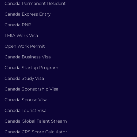
Canada Permanent Resident
Canada Express Entry
Canada PNP
LMIA Work Visa
Open Work Permit
Canada Business Visa
Canada Startup Program
Canada Study Visa
Canada Sponsorship Visa
Canada Spouse Visa
Canada Tourist Visa
Canada Global Talent Stream
Canada CRS Score Calculator