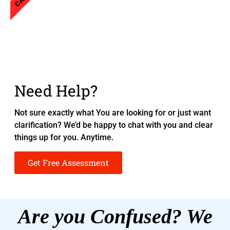
Need Help?
Not sure exactly what You are looking for or just want
clarification? We’d be happy to chat with you and clear
things up for you. Anytime.
Get Free Assessment
Are you Confused? We