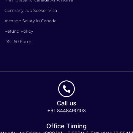
Immigrate To Canada As A Nurse
Germany Job Seeker Visa
Average Salary In Canada
Refund Policy
DS-160 Form
Call us
+91 8448490103
Office Timing