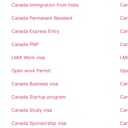
Canada Immigration from India
Can
Canada Permanent Resident
Can
Canada Express Entry
Can
Canada PNP
Ca
LMIA Work visa
LMI
Open work Permit
Ope
Canada Business visa
Can
Canada Startup program
Can
Canada Study visa
Can
Canada Sponsorship visa
Can