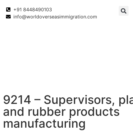
+91 8448490103
info@worldoverseasimmigration.com
Canada
Canada PNP
Australia
9214 – Supervisors, pl
and rubber products
manufacturing