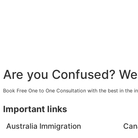
Are you Confused? We 
Book Free One to One Consultation with the best in the i
Important links
Australia Immigration
Can