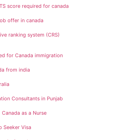
TS score required for canada
ob offer in canada
ve ranking system (CRS)
red for Canada immigration
a from india
ralia
tion Consultants in Punjab
o Canada as a Nurse
 Seeker Visa