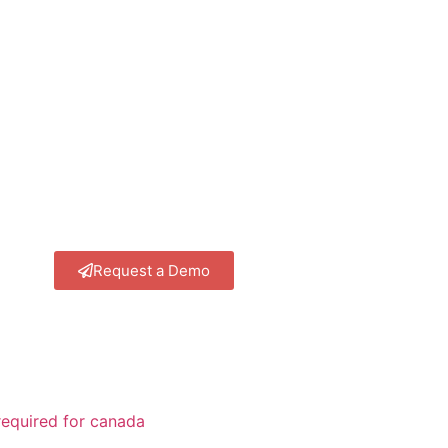
Request a Demo
equired for canada