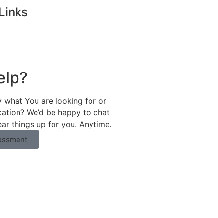
Links
elp?
y what You are looking for or
ication? We’d be happy to chat
ear things up for you. Anytime.
essment