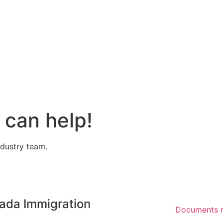
can help!
ndustry team.
ada Immigration
Documents r