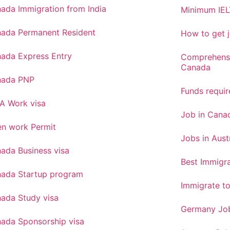
ada Immigration from India
Minimum IEL
ada Permanent Resident
How to get j
ada Express Entry
Comprehensi
Canada
nada PNP
Funds requi
A Work visa
Job in Canad
n work Permit
Jobs in Aust
ada Business visa
Best Immigra
ada Startup program
Immigrate t
ada Study visa
Germany Job
ada Sponsorship visa