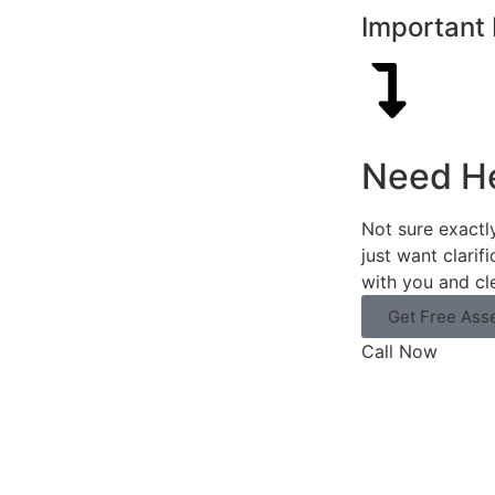
Important 
Need H
Not sure exactl
just want clarif
with you and cl
Get Free Ass
Call Now