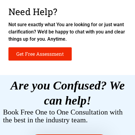
Need Help?
Not sure exactly what You are looking for or just want
clarification? We’d be happy to chat with you and clear
things up for you. Anytime.
Get Free Assessment
Are you Confused? We
can help!
Book Free One to One Consultation with
the best in the industry team.