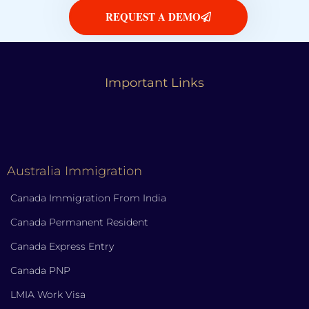
REQUEST A DEMO
Important Links
Australia Immigration
Canada Immigration From India
Canada Permanent Resident
Canada Express Entry
Canada PNP
LMIA Work Visa