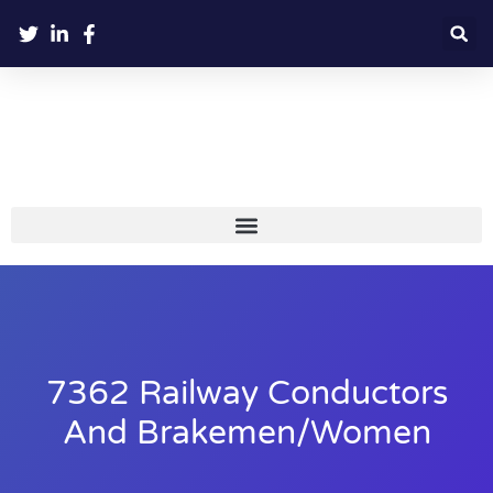
7362 Railway Conductors
And Brakemen/women