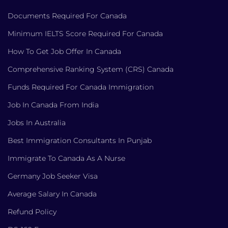
Documents Required For Canada
Minimum IELTS Score Required For Canada
How To Get Job Offer In Canada
Comprehensive Ranking System (CRS) Canada
Funds Required For Canada Immigration
Job In Canada From India
Jobs In Australia
Best Immigration Consultants In Punjab
Immigrate To Canada As A Nurse
Germany Job Seeker Visa
Average Salary In Canada
Refund Policy