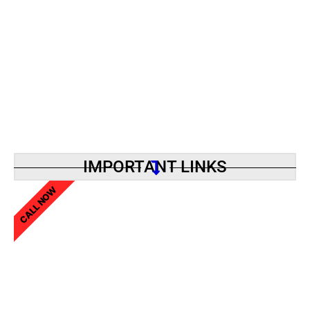
IMPORTANT LINKS
CALL NOW