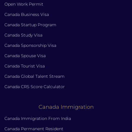
Open Work Permit
Canada Business Visa
Canada Startup Program
Canada Study Visa
Canada Sponsorship Visa
Canada Spouse Visa
Canada Tourist Visa
Canada Global Talent Stream
Canada CRS Score Calculator
Canada Immigration
Canada Immigration From India
Canada Permanent Resident