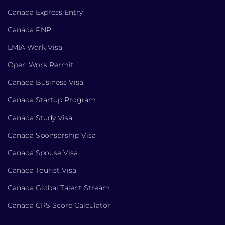
Canada Express Entry
Canada PNP
LMIA Work Visa
Open Work Permit
Canada Business Visa
Canada Startup Program
Canada Study Visa
Canada Sponsorship Visa
Canada Spouse Visa
Canada Tourist Visa
Canada Global Talent Stream
Canada CRS Score Calculator