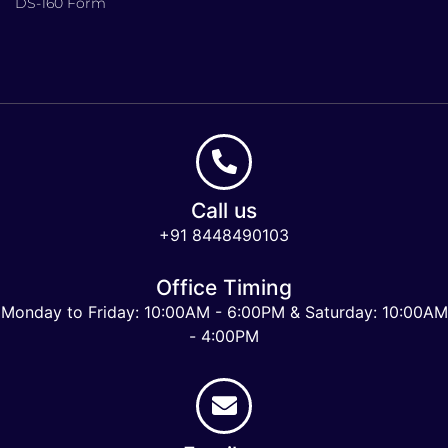
DS-160 Form
Call us
+91 8448490103
Office Timing
Monday to Friday: 10:00AM - 6:00PM & Saturday: 10:00AM
- 4:00PM