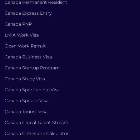
Canada Permanent Resident
Canada Express Entry
Canada PNP
LMIA Work Visa
Open Work Permit
Canada Business Visa
Canada Startup Program
Canada Study Visa
Canada Sponsorship Visa
Canada Spouse Visa
Canada Tourist Visa
Canada Global Talent Stream
Canada CRS Score Calculator