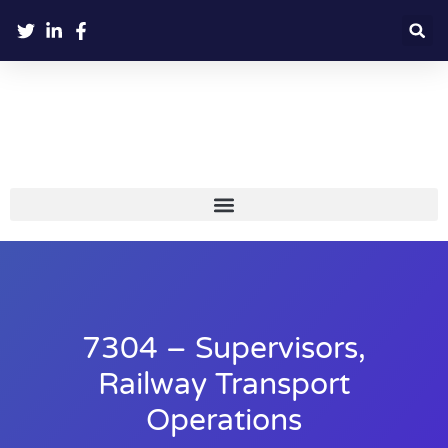
7304 – Supervisors,
Railway Transport
Operations