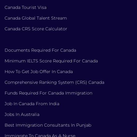
Canada Tourist Visa
Canada Global Talent Stream
Canada CRS Score Calculator
Documents Required For Canada
Minimum IELTS Score Required For Canada
How To Get Job Offer In Canada
Comprehensive Ranking System (CRS) Canada
Funds Required For Canada Immigration
Job In Canada From India
Jobs In Australia
Best Immigration Consultants In Punjab
Immigrate To Canada As A Nurse