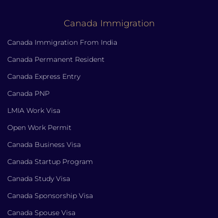
Canada Immigration
Canada Immigration From India
Canada Permanent Resident
Canada Express Entry
Canada PNP
LMIA Work Visa
Open Work Permit
Canada Business Visa
Canada Startup Program
Canada Study Visa
Canada Sponsorship Visa
Canada Spouse Visa