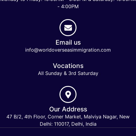
- 4:00PM
Email us
info@worldoverseasimmigration.com
Vocations
All Sunday & 3rd Saturday
Our Address
47 B/2, 4th Floor, Corner Market, Malviya Nagar, New
Delhi: 110017, Delhi, India