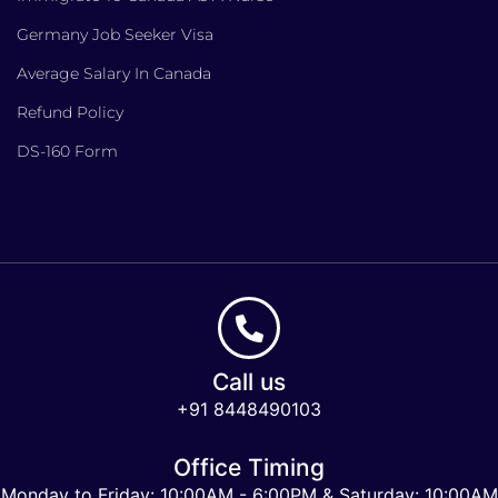
Germany Job Seeker Visa
Average Salary In Canada
Refund Policy
DS-160 Form
Call us
+91 8448490103
Office Timing
Monday to Friday: 10:00AM - 6:00PM & Saturday: 10:00AM