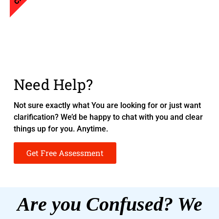
Need Help?
Not sure exactly what You are looking for or just want
clarification? We’d be happy to chat with you and clear
things up for you. Anytime.
Get Free Assessment
Are you Confused? We