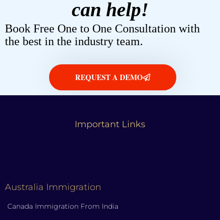
can help!
Book Free One to One Consultation with
the best in the industry team.
REQUEST A DEMO
Important Links
Australia Immigration
Canada Immigration From India