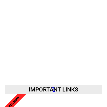
IMPORTANT LINKS
CALL NOW