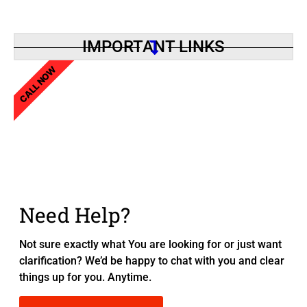
IMPORTANT LINKS
CALL NOW
Need Help?
Not sure exactly what You are looking for or just want
clarification? We’d be happy to chat with you and clear
things up for you. Anytime.