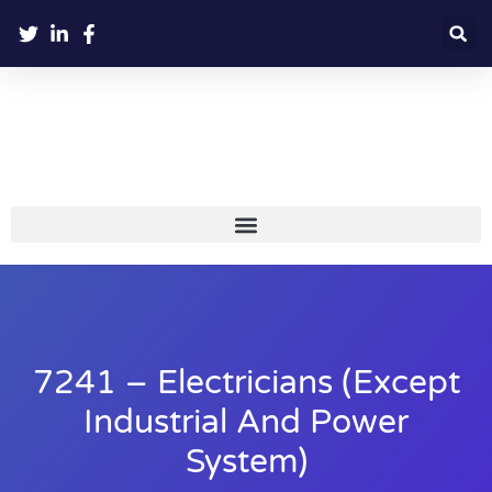
7241 – Electricians (except
Industrial And Power
System)