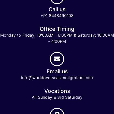
Call us
+91 8448490103
Office Timing
Monday to Friday: 10:00AM - 6:00PM & Saturday: 10:00AM
- 4:00PM
Email us
info@worldoverseasimmigration.com
Vocations
All Sunday & 3rd Saturday