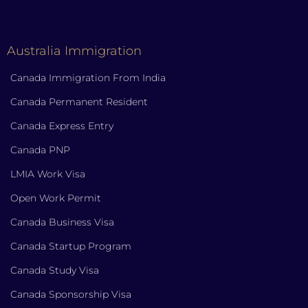
Australia Immigration
Canada Immigration From India
Canada Permanent Resident
Canada Express Entry
Canada PNP
LMIA Work Visa
Open Work Permit
Canada Business Visa
Canada Startup Program
Canada Study Visa
Canada Sponsorship Visa