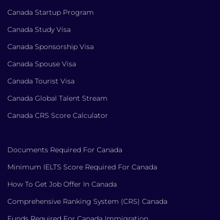
Canada Startup Program
Canada Study Visa
Canada Sponsorship Visa
Canada Spouse Visa
Canada Tourist Visa
Canada Global Talent Stream
Canada CRS Score Calculator
Documents Required For Canada
Minimum IELTS Score Required For Canada
How To Get Job Offer In Canada
Comprehensive Ranking System (CRS) Canada
Funds Required For Canada Immigration