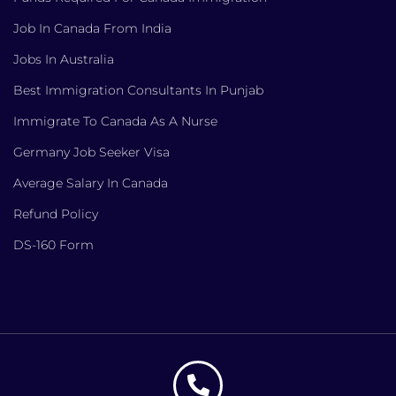
Job In Canada From India
Jobs In Australia
Best Immigration Consultants In Punjab
Immigrate To Canada As A Nurse
Germany Job Seeker Visa
Average Salary In Canada
Refund Policy
DS-160 Form