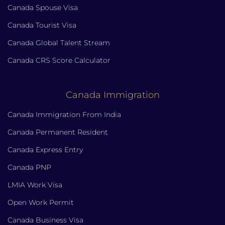
Canada Spouse Visa
Canada Tourist Visa
Canada Global Talent Stream
Canada CRS Score Calculator
Canada Immigration
Canada Immigration From India
Canada Permanent Resident
Canada Express Entry
Canada PNP
LMIA Work Visa
Open Work Permit
Canada Business Visa