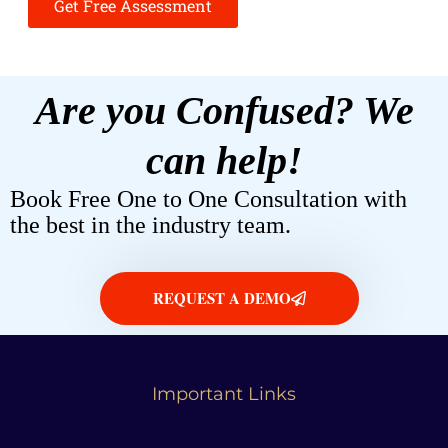
Get Free Assessment
Are you Confused? We
can help!
Book Free One to One Consultation with
the best in the industry team.
REQUEST A DEMO
Important Links