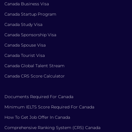
Canada Business Visa
Canada Startup Program
Canada Study Visa
Canada Sponsorship Visa
Canada Spouse Visa
Canada Tourist Visa
Canada Global Talent Stream
Canada CRS Score Calculator
Documents Required For Canada
Minimum IELTS Score Required For Canada
How To Get Job Offer In Canada
Comprehensive Ranking System (CRS) Canada