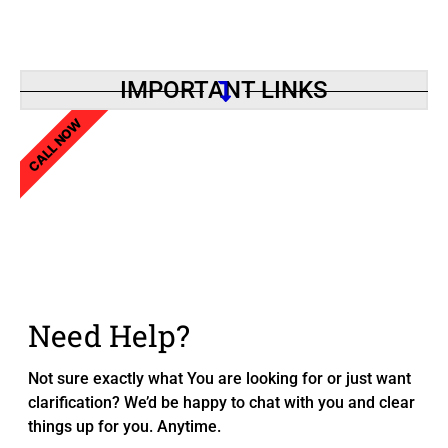
IMPORTANT LINKS
CALL NOW
Need Help?
Not sure exactly what You are looking for or just want
clarification? We’d be happy to chat with you and clear
things up for you. Anytime.