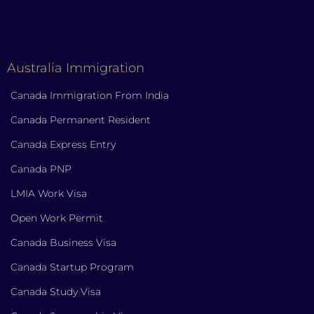
Australia Immigration
Canada Immigration From India
Canada Permanent Resident
Canada Express Entry
Canada PNP
LMIA Work Visa
Open Work Permit
Canada Business Visa
Canada Startup Program
Canada Study Visa