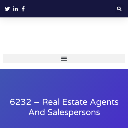
6232 – Real Estate Agents
And Salespersons