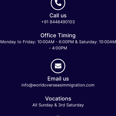
Call us
+91 8448490103
Office Timing
Monday to Friday: 10:00AM - 6:00PM & Saturday: 10:00AM
- 4:00PM
Email us
info@worldoverseasimmigration.com
Vocations
All Sunday & 3rd Saturday