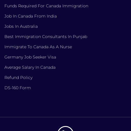
Funds Required For Canada Immigration
Job In Canada From India
Jobs In Australia
Best Immigration Consultants In Punjab
Immigrate To Canada As A Nurse
Germany Job Seeker Visa
Average Salary In Canada
Refund Policy
DS-160 Form