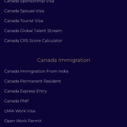
Canada Sponsorship Visa
Canada Spouse Visa
Canada Tourist Visa
Canada Global Talent Stream
Canada CRS Score Calculator
Canada Immigration
Canada Immigration From India
Canada Permanent Resident
Canada Express Entry
Canada PNP
LMIA Work Visa
Open Work Permit