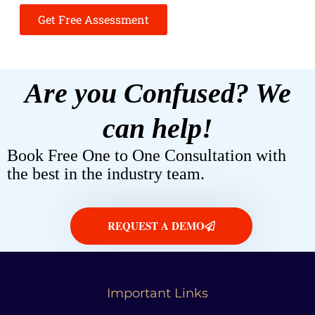
Get Free Assessment
Are you Confused? We
can help!
Book Free One to One Consultation with
the best in the industry team.
REQUEST A DEMO
Important Links