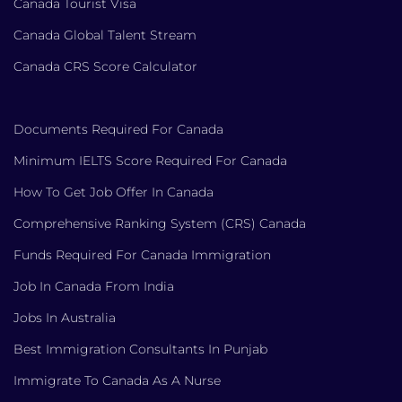
Canada Tourist Visa
Canada Global Talent Stream
Canada CRS Score Calculator
Documents Required For Canada
Minimum IELTS Score Required For Canada
How To Get Job Offer In Canada
Comprehensive Ranking System (CRS) Canada
Funds Required For Canada Immigration
Job In Canada From India
Jobs In Australia
Best Immigration Consultants In Punjab
Immigrate To Canada As A Nurse