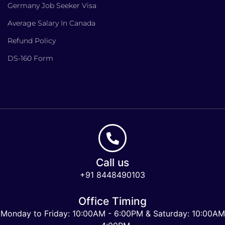
Germany Job Seeker Visa
Average Salary In Canada
Refund Policy
DS-160 Form
Call us
+91 8448490103
Office Timing
Monday to Friday: 10:00AM - 6:00PM & Saturday: 10:00AM