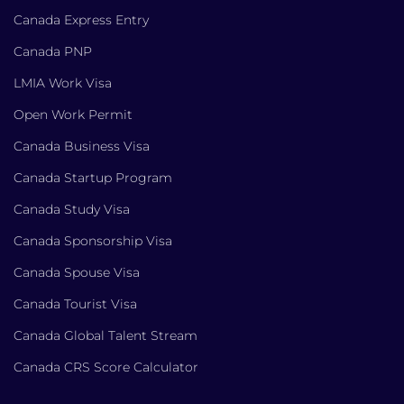
Canada Express Entry
Canada PNP
LMIA Work Visa
Open Work Permit
Canada Business Visa
Canada Startup Program
Canada Study Visa
Canada Sponsorship Visa
Canada Spouse Visa
Canada Tourist Visa
Canada Global Talent Stream
Canada CRS Score Calculator