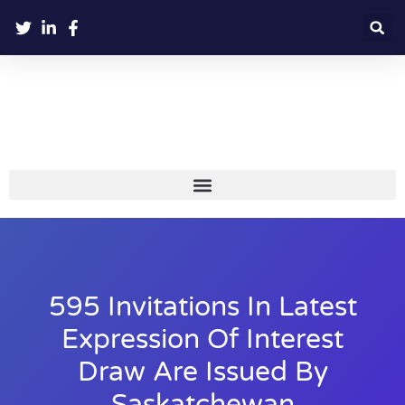
595 Invitations In Latest
Expression Of Interest
Draw Are Issued By
Saskatchewan