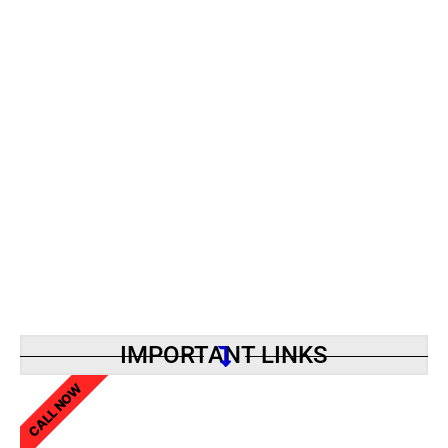
IMPORTANT LINKS
CALL NOW