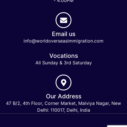
- 4:00PM
Email us
info@worldoverseasimmigration.com
Vocations
All Sunday & 3rd Saturday
Our Address
47 B/2, 4th Floor, Corner Market, Malviya Nagar, New
Delhi: 110017, Delhi, India
Keymart Visa