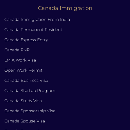
Canada Immigration
Canada Immigration From India
Canada Permanent Resident
Canada Express Entry
Canada PNP
LMIA Work Visa
Open Work Permit
Canada Business Visa
Canada Startup Program
Canada Study Visa
Canada Sponsorship Visa
Canada Spouse Visa