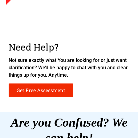
Need Help?
Not sure exactly what You are looking for or just want
clarification? We’d be happy to chat with you and clear
things up for you. Anytime.
Get Free Assessment
Are you Confused? We
can help!