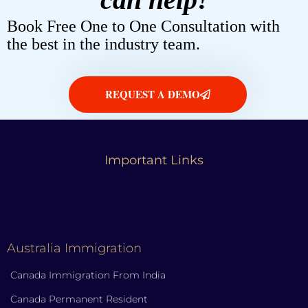
Book Free One to One Consultation with
the best in the industry team.
REQUEST A DEMO
Important Links
Australia Immigration
Canada Immigration From India
Canada Permanent Resident