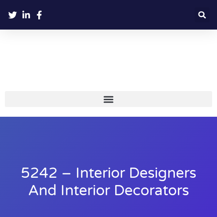
5242 – Interior Designers
And Interior Decorators