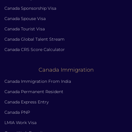
Canada Sponsorship Visa
Canada Spouse Visa
Canada Tourist Visa
Canada Global Talent Stream
Canada CRS Score Calculator
Canada Immigration
Canada Immigration From India
Canada Permanent Resident
Canada Express Entry
Canada PNP
LMIA Work Visa