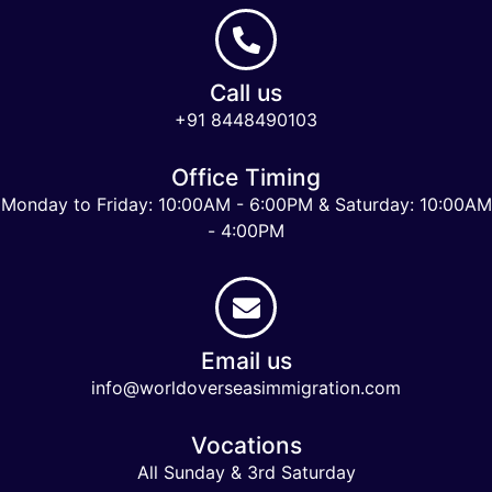
Call us
+91 8448490103
Office Timing
Monday to Friday: 10:00AM - 6:00PM & Saturday: 10:00AM
- 4:00PM
Email us
info@worldoverseasimmigration.com
Vocations
All Sunday & 3rd Saturday