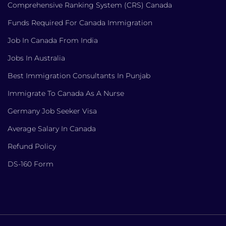
Comprehensive Ranking System (CRS) Canada
Funds Required For Canada Immigration
Job In Canada From India
Jobs In Australia
Best Immigration Consultants In Punjab
Immigrate To Canada As A Nurse
Germany Job Seeker Visa
Average Salary In Canada
Refund Policy
DS-160 Form