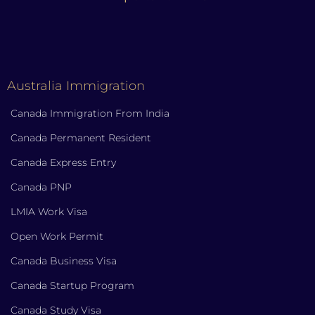
Australia Immigration
Canada Immigration From India
Canada Permanent Resident
Canada Express Entry
Canada PNP
LMIA Work Visa
Open Work Permit
Canada Business Visa
Canada Startup Program
Canada Study Visa