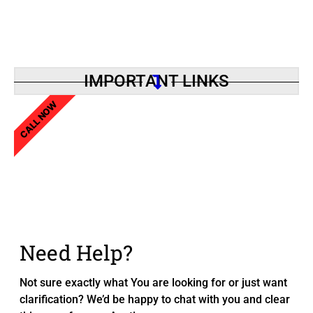
IMPORTANT LINKS
CALL NOW
Need Help?
Not sure exactly what You are looking for or just want
clarification? We’d be happy to chat with you and clear