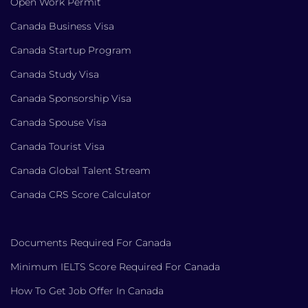
Open Work Permit
Canada Business Visa
Canada Startup Program
Canada Study Visa
Canada Sponsorship Visa
Canada Spouse Visa
Canada Tourist Visa
Canada Global Talent Stream
Canada CRS Score Calculator
Documents Required For Canada
Minimum IELTS Score Required For Canada
How To Get Job Offer In Canada