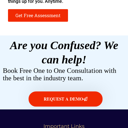
things up for you. Anytime.
Get Free Assessment
Are you Confused? We
can help!
Book Free One to One Consultation with
the best in the industry team.
REQUEST A DEMO
Important Links