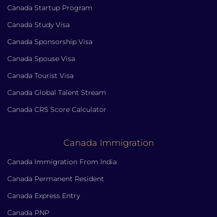
Canada Startup Program
Canada Study Visa
Canada Sponsorship Visa
Canada Spouse Visa
Canada Tourist Visa
Canada Global Talent Stream
Canada CRS Score Calculator
Canada Immigration
Canada Immigration From India
Canada Permanent Resident
Canada Express Entry
Canada PNP