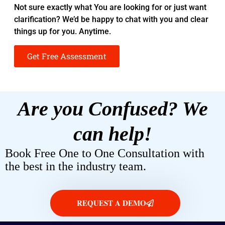
Not sure exactly what You are looking for or just want
clarification? We’d be happy to chat with you and clear
things up for you. Anytime.
Get Free Assessment
Are you Confused? We
can help!
Book Free One to One Consultation with
the best in the industry team.
REQUEST A DEMO