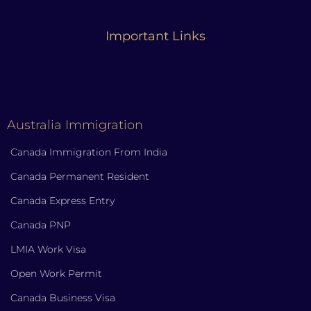
Important Links
Australia Immigration
Canada Immigration From India
Canada Permanent Resident
Canada Express Entry
Canada PNP
LMIA Work Visa
Open Work Permit
Canada Business Visa