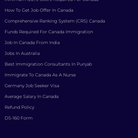
How To Get Job Offer In Canada
Comprehensive Ranking System (CRS) Canada
Funds Required For Canada Immigration
Job In Canada From India
Jobs In Australia
Best Immigration Consultants In Punjab
Immigrate To Canada As A Nurse
Germany Job Seeker Visa
Average Salary In Canada
Refund Policy
DS-160 Form