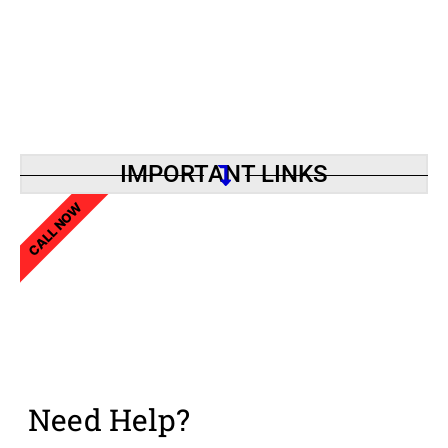
IMPORTANT LINKS
CALL NOW
Need Help?