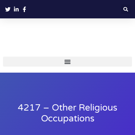
4217 – Other Religious
Occupations