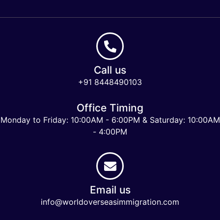
Call us
+91 8448490103
Office Timing
Monday to Friday: 10:00AM - 6:00PM & Saturday: 10:00AM
- 4:00PM
Email us
info@worldoverseasimmigration.com