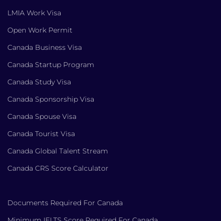
LMIA Work Visa
Open Work Permit
Canada Business Visa
Canada Startup Program
Canada Study Visa
Canada Sponsorship Visa
Canada Spouse Visa
Canada Tourist Visa
Canada Global Talent Stream
Canada CRS Score Calculator
Documents Required For Canada
Minimum IELTS Score Required For Canada