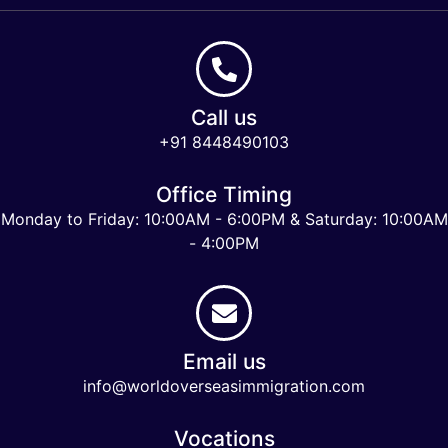
Call us
+91 8448490103
Office Timing
Monday to Friday: 10:00AM - 6:00PM & Saturday: 10:00AM
- 4:00PM
Email us
info@worldoverseasimmigration.com
Vocations