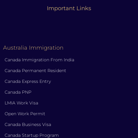
Important Links
Australia Immigration
Canada Immigration From India
Canada Permanent Resident
Canada Express Entry
Canada PNP
LMIA Work Visa
Open Work Permit
Canada Business Visa
Canada Startup Program