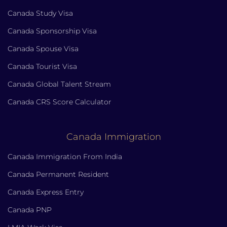
Canada Study Visa
Canada Sponsorship Visa
Canada Spouse Visa
Canada Tourist Visa
Canada Global Talent Stream
Canada CRS Score Calculator
Canada Immigration
Canada Immigration From India
Canada Permanent Resident
Canada Express Entry
Canada PNP