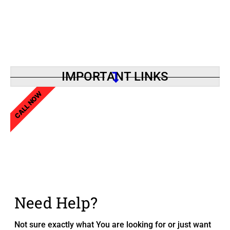
IMPORTANT LINKS
CALL NOW
Need Help?
Not sure exactly what You are looking for or just want