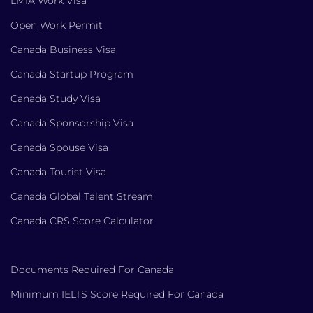
LMIA Work Visa
Open Work Permit
Canada Business Visa
Canada Startup Program
Canada Study Visa
Canada Sponsorship Visa
Canada Spouse Visa
Canada Tourist Visa
Canada Global Talent Stream
Canada CRS Score Calculator
Documents Required For Canada
Minimum IELTS Score Required For Canada