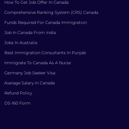
How To Get Job Offer In Canada
Comprehensive Ranking System (CRS) Canada
Funds Required For Canada Immigration
Job In Canada From India
Jobs In Australia
Best Immigration Consultants In Punjab
Immigrate To Canada As A Nurse
Germany Job Seeker Visa
Average Salary In Canada
Refund Policy
DS-160 Form