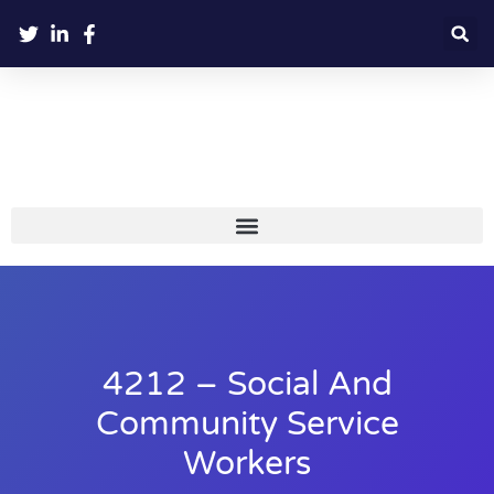
4212 – Social And
Community Service
Workers