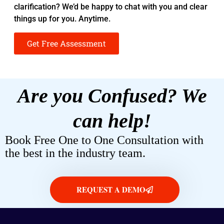
clarification? We’d be happy to chat with you and clear
things up for you. Anytime.
Get Free Assessment
Are you Confused? We
can help!
Book Free One to One Consultation with
the best in the industry team.
REQUEST A DEMO