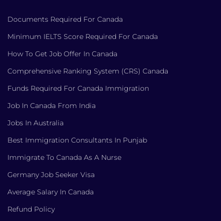
Documents Required For Canada
Minimum IELTS Score Required For Canada
How To Get Job Offer In Canada
Comprehensive Ranking System (CRS) Canada
Funds Required For Canada Immigration
Job In Canada From India
Jobs In Australia
Best Immigration Consultants In Punjab
Immigrate To Canada As A Nurse
Germany Job Seeker Visa
Average Salary In Canada
Refund Policy