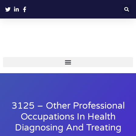
3125 – Other Professional
Occupations In Health
Diagnosing And Treating