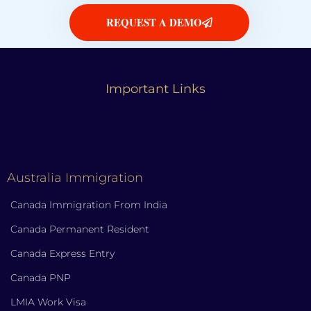
REQUEST A DEMO
Important Links
Australia Immigration
Canada Immigration From India
Canada Permanent Resident
Canada Express Entry
Canada PNP
LMIA Work Visa