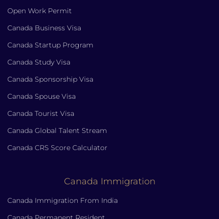
Open Work Permit
Canada Business Visa
Canada Startup Program
Canada Study Visa
Canada Sponsorship Visa
Canada Spouse Visa
Canada Tourist Visa
Canada Global Talent Stream
Canada CRS Score Calculator
Canada Immigration
Canada Immigration From India
Canada Permanent Resident