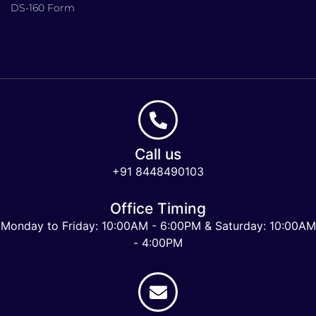
DS-160 Form
Call us
+91 8448490103
Office Timing
Monday to Friday: 10:00AM - 6:00PM & Saturday: 10:00AM
- 4:00PM