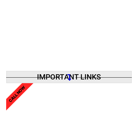
IMPORTANT LINKS
CALL NOW