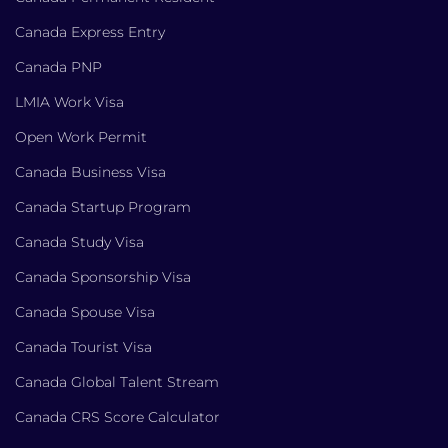
Canada Express Entry
Canada PNP
LMIA Work Visa
Open Work Permit
Canada Business Visa
Canada Startup Program
Canada Study Visa
Canada Sponsorship Visa
Canada Spouse Visa
Canada Tourist Visa
Canada Global Talent Stream
Canada CRS Score Calculator