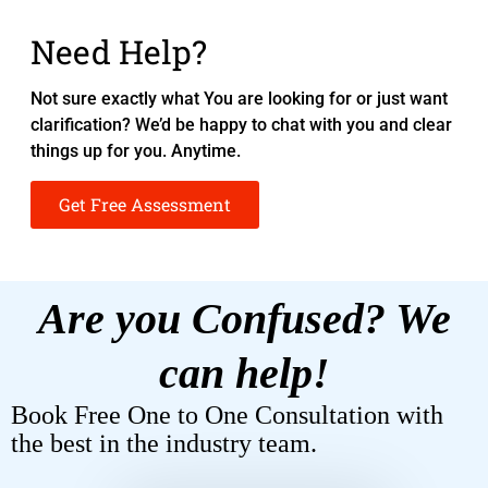
Need Help?
Not sure exactly what You are looking for or just want
clarification? We’d be happy to chat with you and clear
things up for you. Anytime.
Get Free Assessment
Are you Confused? We
can help!
Book Free One to One Consultation with
the best in the industry team.