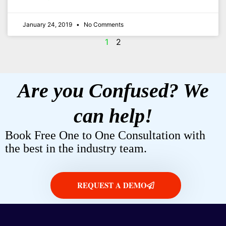
January 24, 2019
No Comments
1
2
Are you Confused? We
can help!
Book Free One to One Consultation with
the best in the industry team.
REQUEST A DEMO