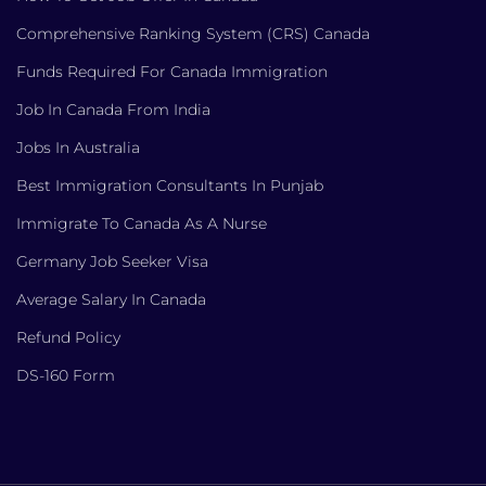
Comprehensive Ranking System (CRS) Canada
Funds Required For Canada Immigration
Job In Canada From India
Jobs In Australia
Best Immigration Consultants In Punjab
Immigrate To Canada As A Nurse
Germany Job Seeker Visa
Average Salary In Canada
Refund Policy
DS-160 Form