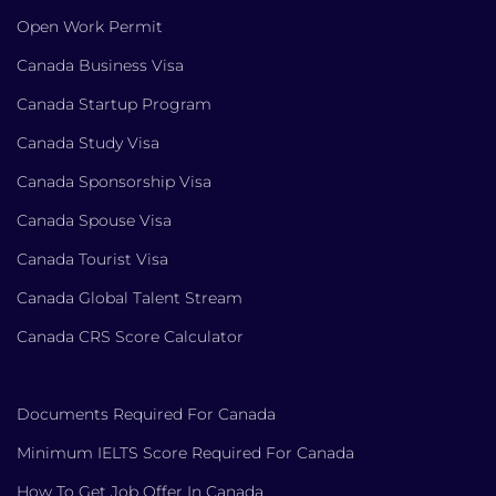
Open Work Permit
Canada Business Visa
Canada Startup Program
Canada Study Visa
Canada Sponsorship Visa
Canada Spouse Visa
Canada Tourist Visa
Canada Global Talent Stream
Canada CRS Score Calculator
Documents Required For Canada
Minimum IELTS Score Required For Canada
How To Get Job Offer In Canada