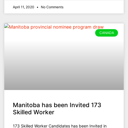
April 11, 2020
No Comments
CANADA
Manitoba has been Invited 173
Skilled Worker
173 Skilled Worker Candidates has been Invited in