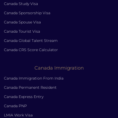
Canada Study Visa
Canada Sponsorship Visa
Canada Spouse Visa
Canada Tourist Visa
Canada Global Talent Stream
Canada CRS Score Calculator
Canada Immigration
Canada Immigration From India
Canada Permanent Resident
Canada Express Entry
Canada PNP
LMIA Work Visa