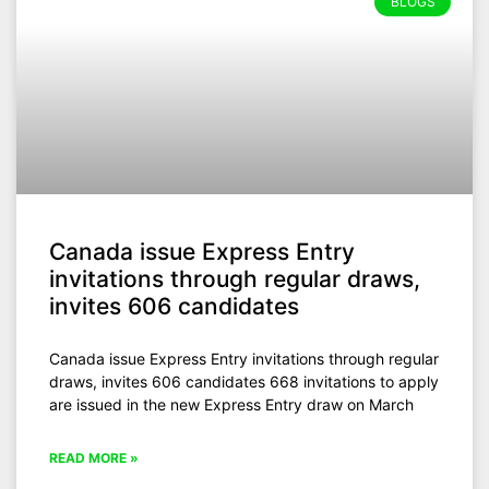
BLOGS
Canada issue Express Entry
invitations through regular draws,
invites 606 candidates
Canada issue Express Entry invitations through regular
draws, invites 606 candidates 668 invitations to apply
are issued in the new Express Entry draw on March
READ MORE »