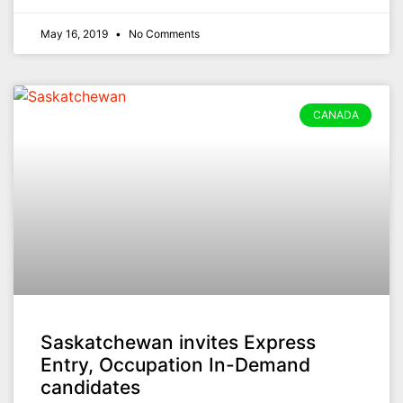
May 16, 2019
No Comments
CANADA
Saskatchewan invites Express
Entry, Occupation In-Demand
candidates