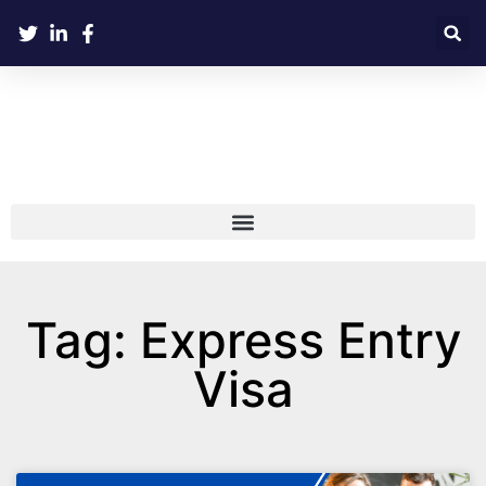
Tag: Express Entry
Visa