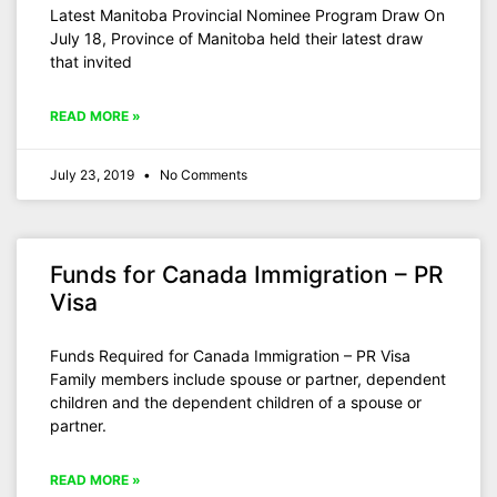
Latest Manitoba Provincial Nominee Program Draw On
July 18, Province of Manitoba held their latest draw
that invited
READ MORE »
July 23, 2019
No Comments
Funds for Canada Immigration – PR
Visa
Funds Required for Canada Immigration – PR Visa
Family members include spouse or partner, dependent
children and the dependent children of a spouse or
partner.
READ MORE »