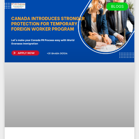
BLOGS