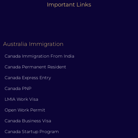
Important Links
Australia Immigration
Canada Immigration From India
Canada Permanent Resident
Canada Express Entry
Canada PNP
LMIA Work Visa
Open Work Permit
Canada Business Visa
Canada Startup Program