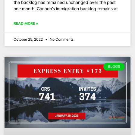
the backlog has remained unchanged over the past
one month. Canada’s immigration backlog remains at
READ MORE »
October 25, 2022
No Comments
BLOGS