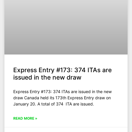
Express Entry #173: 374 ITAs are
issued in the new draw
Express Entry #173: 374 ITAs are issued in the new
draw Canada held its 173th Express Entry draw on
January 20. A total of 374 ITA are issued.
READ MORE »