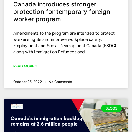
Canada introduces stronger
protection for temporary foreign
worker program
Amendments to the program are intended to protect
worker’s rights and improve workplace safety.
Employment and Social Development Canada (ESDC),
along with Immigration Refugees and
READ MORE »
October 25, 2022
No Comments
BLOGS