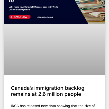
Canada’s immigration backlog
remains at 2.6 million people
IRCC has released new data showing that the size of