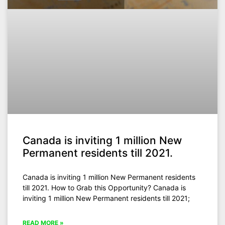
Canada is inviting 1 million New
Permanent residents till 2021.
Canada is inviting 1 million New Permanent residents
till 2021. How to Grab this Opportunity? Canada is
inviting 1 million New Permanent residents till 2021;
READ MORE »