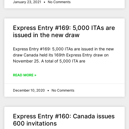
January 23, 2021
No Comments
Express Entry #169: 5,000 ITAs are
issued in the new draw
Express Entry #169: 5,000 ITAs are issued in the new
draw Canada held its 169th Express Entry draw on
November 25. A total of 5,000 ITA are
READ MORE »
December 10, 2020
No Comments
Express Entry #160: Canada issues
600 invitations