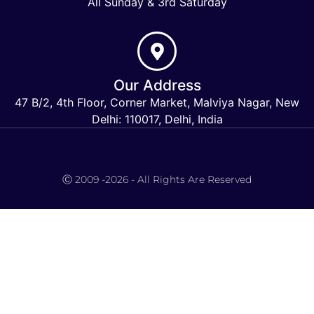
All Sunday & 3rd Saturday
Our Address
47 B/2, 4th Floor, Corner Market, Malviya Nagar, New
Delhi: 110017, Delhi, India
Keymart Visa
Ⓒ 2009 -2026 - All Rights Are Reserved