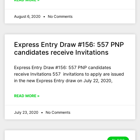
August 6, 2020
No Comments
Express Entry Draw #156: 557 PNP
candidates receive Invitations
Express Entry Draw #156: 557 PNP candidates
receive Invitations 557 invitations to apply are issued
in the new Express Entry draw on July 22, 2020,
READ MORE »
July 23, 2020
No Comments