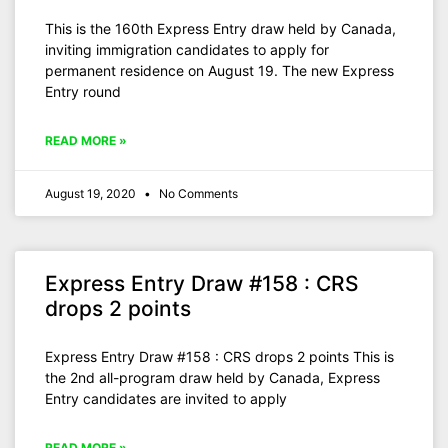
This is the 160th Express Entry draw held by Canada,
inviting immigration candidates to apply for
permanent residence on August 19. The new Express
Entry round
READ MORE »
August 19, 2020
No Comments
Express Entry Draw #158 : CRS
drops 2 points
Express Entry Draw #158 : CRS drops 2 points This is
the 2nd all-program draw held by Canada, Express
Entry candidates are invited to apply
READ MORE »