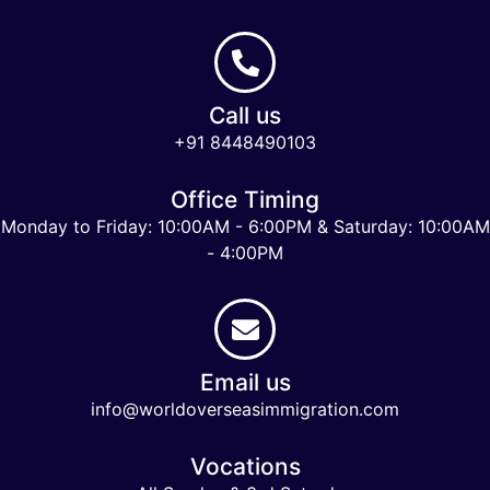
Call us
+91 8448490103
Office Timing
Monday to Friday: 10:00AM - 6:00PM & Saturday: 10:00AM
- 4:00PM
Email us
info@worldoverseasimmigration.com
Vocations