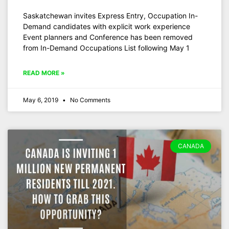
Saskatchewan invites Express Entry, Occupation In-
Demand candidates with explicit work experience
Event planners and Conference has been removed
from In-Demand Occupations List following May 1
READ MORE »
May 6, 2019
No Comments
CANADA