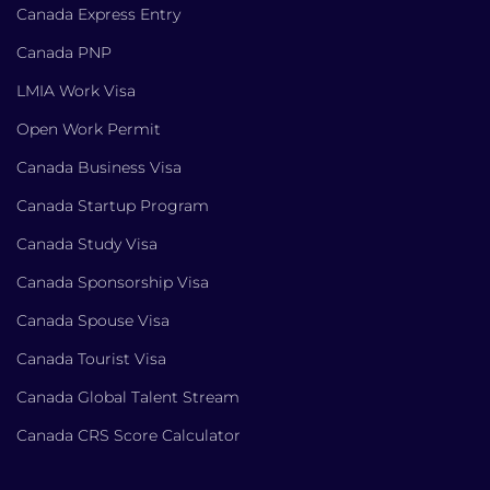
Canada Express Entry
Canada PNP
LMIA Work Visa
Open Work Permit
Canada Business Visa
Canada Startup Program
Canada Study Visa
Canada Sponsorship Visa
Canada Spouse Visa
Canada Tourist Visa
Canada Global Talent Stream
Canada CRS Score Calculator