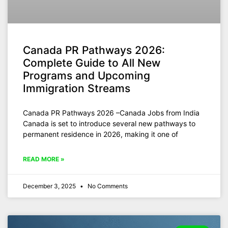
Canada PR Pathways 2026:
Complete Guide to All New
Programs and Upcoming
Immigration Streams
Canada PR Pathways 2026 –Canada Jobs from India
Canada is set to introduce several new pathways to
permanent residence in 2026, making it one of
READ MORE »
December 3, 2025
No Comments