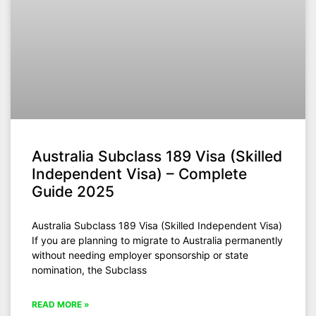
Australia Subclass 189 Visa (Skilled
Independent Visa) – Complete
Guide 2025
Australia Subclass 189 Visa (Skilled Independent Visa)
If you are planning to migrate to Australia permanently
without needing employer sponsorship or state
nomination, the Subclass
READ MORE »