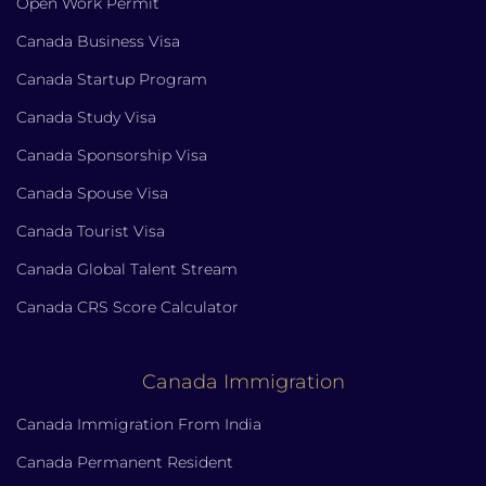
Open Work Permit
Canada Business Visa
Canada Startup Program
Canada Study Visa
Canada Sponsorship Visa
Canada Spouse Visa
Canada Tourist Visa
Canada Global Talent Stream
Canada CRS Score Calculator
Canada Immigration
Canada Immigration From India
Canada Permanent Resident