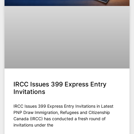
IRCC Issues 399 Express Entry
Invitations
IRCC Issues 399 Express Entry Invitations in Latest
PNP Draw Immigration, Refugees and Citizenship
Canada (IRCC) has conducted a fresh round of
invitations under the