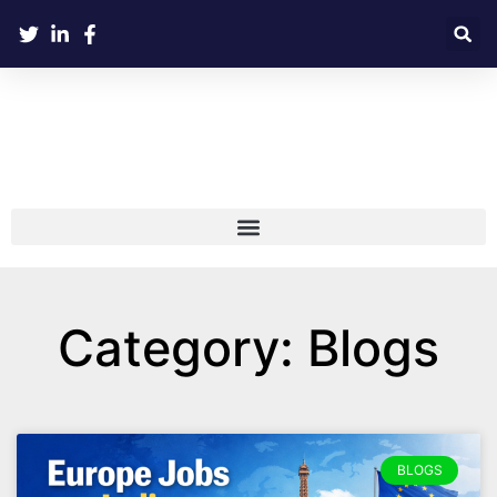
Category: Blogs
BLOGS