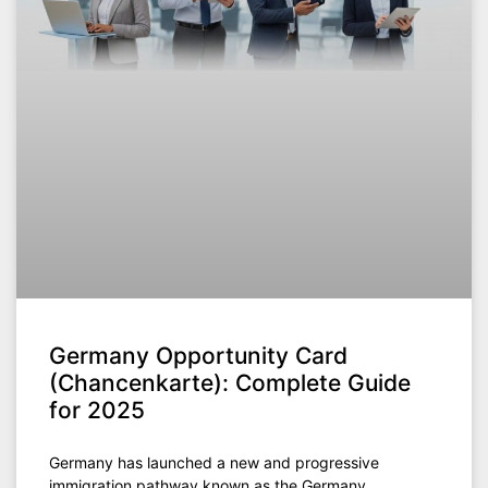
Germany Opportunity Card
(Chancenkarte): Complete Guide
for 2025
Germany has launched a new and progressive
immigration pathway known as the Germany