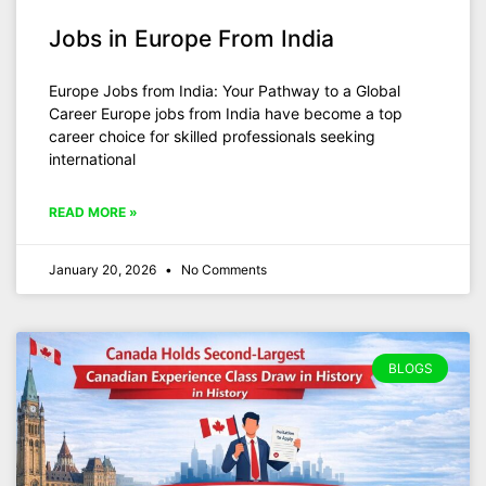
Jobs in Europe From India
Europe Jobs from India: Your Pathway to a Global
Career Europe jobs from India have become a top
career choice for skilled professionals seeking
international
READ MORE »
January 20, 2026
No Comments
BLOGS