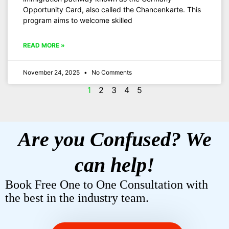
Opportunity Card, also called the Chancenkarte. This
program aims to welcome skilled
READ MORE »
November 24, 2025
No Comments
1
2
3
4
5
Are you Confused? We
can help!
Book Free One to One Consultation with
the best in the industry team.