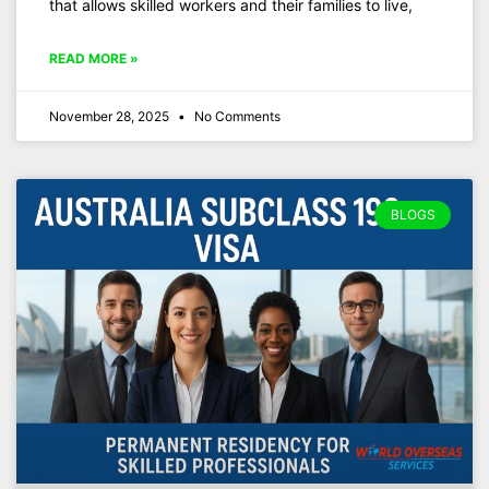
that allows skilled workers and their families to live,
READ MORE »
November 28, 2025
No Comments
BLOGS