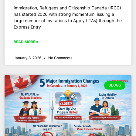
Immigration, Refugees and Citizenship Canada (IRCC)
has started 2026 with strong momentum, issuing a
large number of Invitations to Apply (ITAs) through the
Express Entry
READ MORE »
January 8, 2026
No Comments
BLOGS