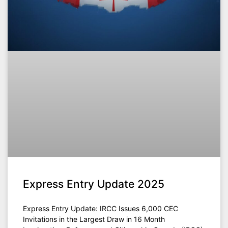
Express Entry Update 2025
Express Entry Update: IRCC Issues 6,000 CEC
Invitations in the Largest Draw in 16 Month