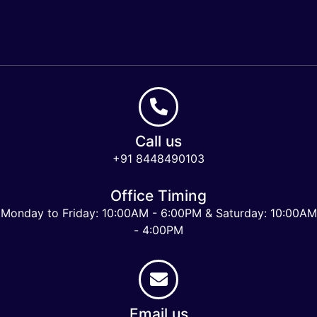
Call us
+91 8448490103
Office Timing
Monday to Friday: 10:00AM - 6:00PM & Saturday: 10:00AM
- 4:00PM
Email us