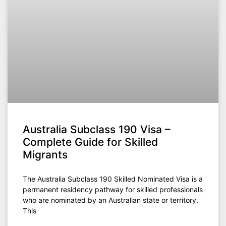
Australia Subclass 190 Visa –
Complete Guide for Skilled
Migrants
The Australia Subclass 190 Skilled Nominated Visa is a
permanent residency pathway for skilled professionals
who are nominated by an Australian state or territory.
This