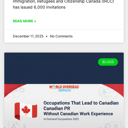
Immigration, Refugees and Citizenship Canada (IRCC)
has issued 6,000 Invitations
READ MORE »
December 11, 2025
No Comments
BLOGS