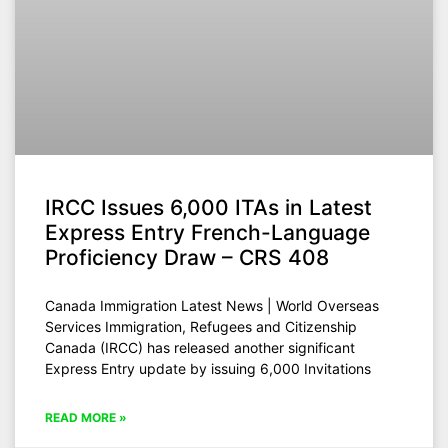
IRCC Issues 6,000 ITAs in Latest
Express Entry French-Language
Proficiency Draw – CRS 408
Canada Immigration Latest News | World Overseas
Services Immigration, Refugees and Citizenship
Canada (IRCC) has released another significant
Express Entry update by issuing 6,000 Invitations
READ MORE »