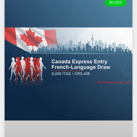
BLOGS