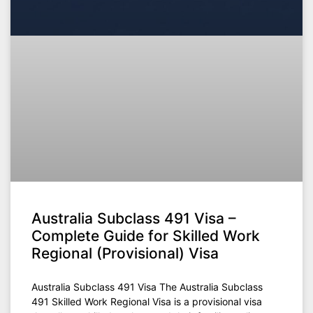
Australia Subclass 491 Visa –
Complete Guide for Skilled Work
Regional (Provisional) Visa
Australia Subclass 491 Visa The Australia Subclass
491 Skilled Work Regional Visa is a provisional visa