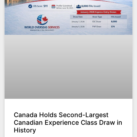
Canada Holds Second-Largest
Canadian Experience Class Draw in
History