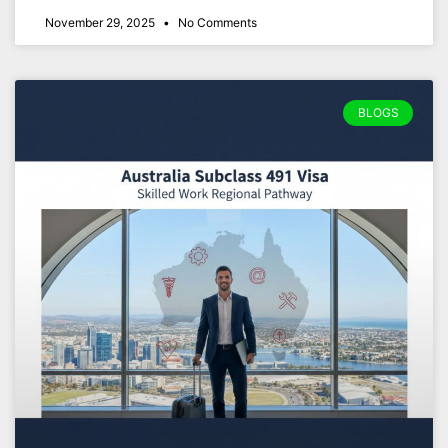
November 29, 2025
No Comments
BLOGS