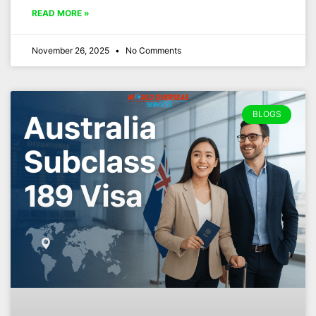
READ MORE »
November 26, 2025
No Comments
BLOGS