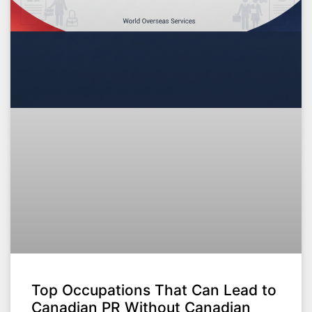
Top Occupations That Can Lead to
Canadian PR Without Canadian