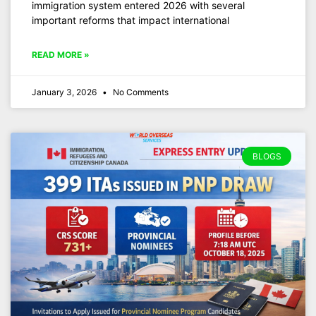
immigration system entered 2026 with several
important reforms that impact international
READ MORE »
January 3, 2026
No Comments
BLOGS