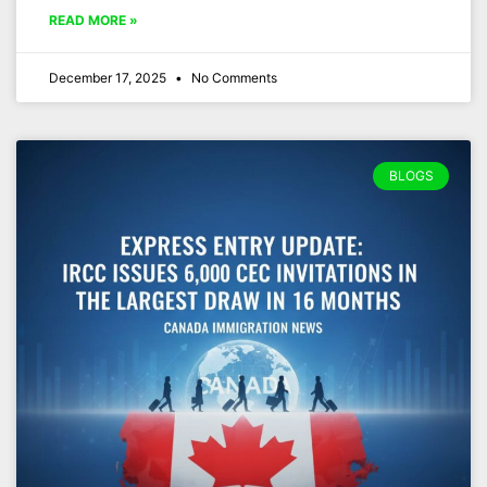
READ MORE »
December 17, 2025
No Comments
BLOGS