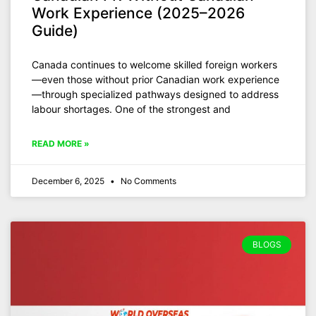
Work Experience (2025–2026
Guide)
Canada continues to welcome skilled foreign workers
—even those without prior Canadian work experience
—through specialized pathways designed to address
labour shortages. One of the strongest and
READ MORE »
December 6, 2025
No Comments
BLOGS