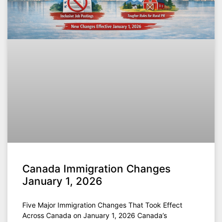
Canada Immigration Changes
January 1, 2026
Five Major Immigration Changes That Took Effect
Across Canada on January 1, 2026 Canada’s