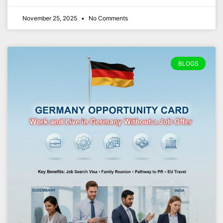
November 25, 2025
No Comments
BLOGS