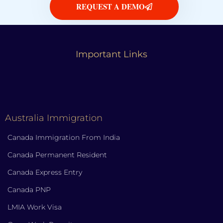
REQUEST A DEMO
Important Links
Australia Immigration
Canada Immigration From India
Canada Permanent Resident
Canada Express Entry
Canada PNP
LMIA Work Visa