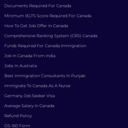
Documents Required For Canada
Minimum IELTS Score Required For Canada
How To Get Job Offer In Canada
Comprehensive Ranking System (CRS) Canada
Funds Required For Canada Immigration
Job In Canada From India
Jobs In Australia
Best Immigration Consultants In Punjab
Immigrate To Canada As A Nurse
Germany Job Seeker Visa
Average Salary In Canada
Refund Policy
DS-160 Form