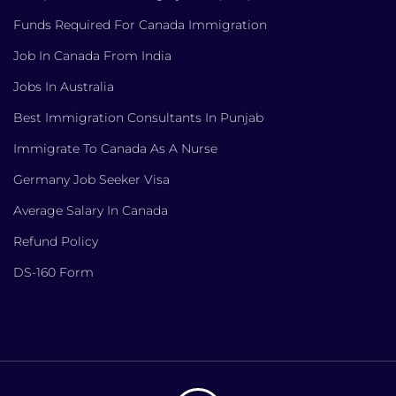
Funds Required For Canada Immigration
Job In Canada From India
Jobs In Australia
Best Immigration Consultants In Punjab
Immigrate To Canada As A Nurse
Germany Job Seeker Visa
Average Salary In Canada
Refund Policy
DS-160 Form