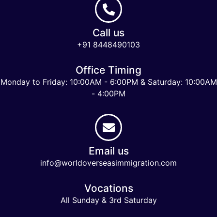
Call us
+91 8448490103
Office Timing
Monday to Friday: 10:00AM - 6:00PM & Saturday: 10:00AM
- 4:00PM
Email us
info@worldoverseasimmigration.com
Vocations
All Sunday & 3rd Saturday