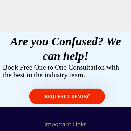
It seems we can't find what you're looking for.
Are you Confused? We
can help!
Book Free One to One Consultation with
the best in the industry team.
REQUEST A DEMO
Important Links