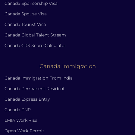
Canada Sponsorship Visa
Canada Spouse Visa
Canada Tourist Visa
Canada Global Talent Stream
Canada CRS Score Calculator
Canada Immigration
Canada Immigration From India
Canada Permanent Resident
Canada Express Entry
Canada PNP
LMIA Work Visa
Open Work Permit