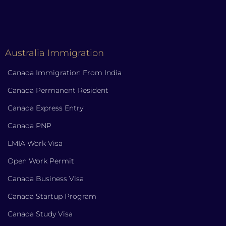
Australia Immigration
Canada Immigration From India
Canada Permanent Resident
Canada Express Entry
Canada PNP
LMIA Work Visa
Open Work Permit
Canada Business Visa
Canada Startup Program
Canada Study Visa