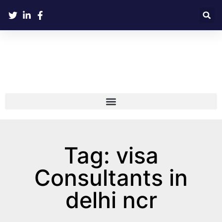
Tag: visa
Consultants in
delhi ncr