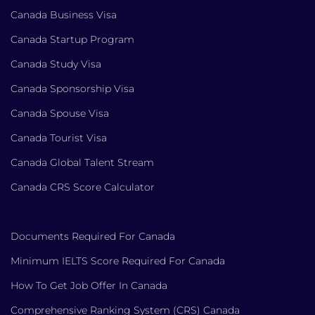
Canada Business Visa
Canada Startup Program
Canada Study Visa
Canada Sponsorship Visa
Canada Spouse Visa
Canada Tourist Visa
Canada Global Talent Stream
Canada CRS Score Calculator
Documents Required For Canada
Minimum IELTS Score Required For Canada
How To Get Job Offer In Canada
Comprehensive Ranking System (CRS) Canada