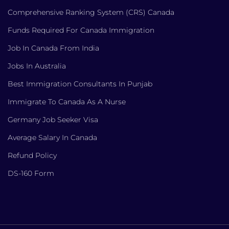
Comprehensive Ranking System (CRS) Canada
Funds Required For Canada Immigration
Job In Canada From India
Jobs In Australia
Best Immigration Consultants In Punjab
Immigrate To Canada As A Nurse
Germany Job Seeker Visa
Average Salary In Canada
Refund Policy
DS-160 Form