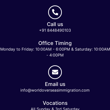
Call us
+91 8448490103
Office Timing
Monday to Friday: 10:00AM - 6:00PM & Saturday: 10:00AM
- 4:00PM
Email us
info@worldoverseasimmigration.com
Vocations
All Sunday & 3rd Saturday