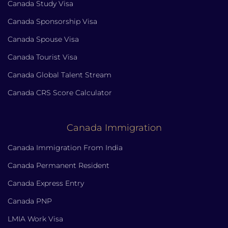
Canada Study Visa
Canada Sponsorship Visa
Canada Spouse Visa
Canada Tourist Visa
Canada Global Talent Stream
Canada CRS Score Calculator
Canada Immigration
Canada Immigration From India
Canada Permanent Resident
Canada Express Entry
Canada PNP
LMIA Work Visa