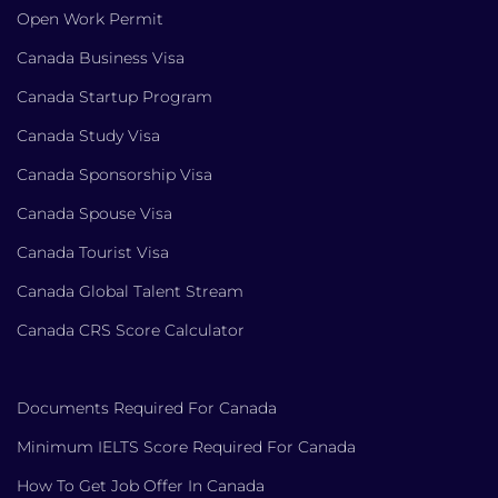
Open Work Permit
Canada Business Visa
Canada Startup Program
Canada Study Visa
Canada Sponsorship Visa
Canada Spouse Visa
Canada Tourist Visa
Canada Global Talent Stream
Canada CRS Score Calculator
Documents Required For Canada
Minimum IELTS Score Required For Canada
How To Get Job Offer In Canada