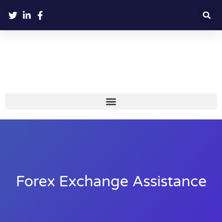
Forex Exchange Assistance