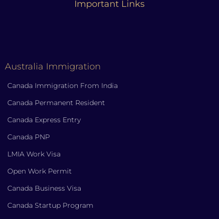
Important Links
Australia Immigration
Canada Immigration From India
Canada Permanent Resident
Canada Express Entry
Canada PNP
LMIA Work Visa
Open Work Permit
Canada Business Visa
Canada Startup Program