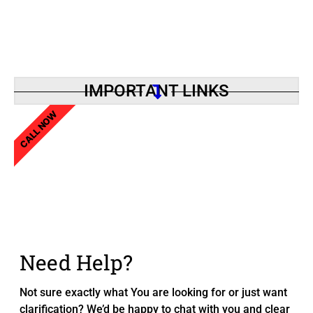
IMPORTANT LINKS
CALL NOW
Need Help?
Not sure exactly what You are looking for or just want
clarification? We’d be happy to chat with you and clear