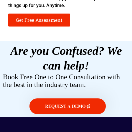
things up for you. Anytime.
Get Free Assessment
Are you Confused? We
can help!
Book Free One to One Consultation with
the best in the industry team.
REQUEST A DEMO