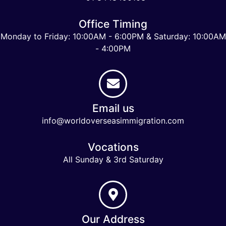
Office Timing
Monday to Friday: 10:00AM - 6:00PM & Saturday: 10:00AM
- 4:00PM
Email us
info@worldoverseasimmigration.com
Vocations
All Sunday & 3rd Saturday
Our Address