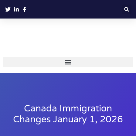
Canada Immigration
Changes January 1, 2026