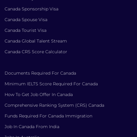
Canada Sponsorship Visa
Canada Spouse Visa
Canada Tourist Visa
Canada Global Talent Stream
Canada CRS Score Calculator
Documents Required For Canada
Minimum IELTS Score Required For Canada
How To Get Job Offer In Canada
Comprehensive Ranking System (CRS) Canada
Funds Required For Canada Immigration
Job In Canada From India