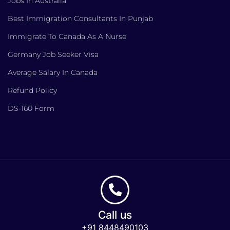
Jobs In Australia
Best Immigration Consultants In Punjab
Immigrate To Canada As A Nurse
Germany Job Seeker Visa
Average Salary In Canada
Refund Policy
DS-160 Form
Call us
+91 8448490103