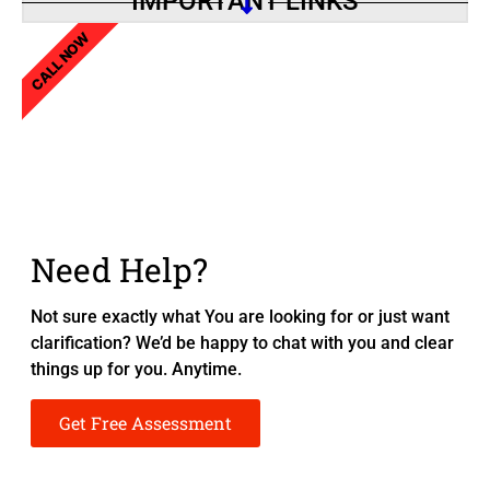
IMPORTANT LINKS
CALL NOW
Need Help?
Not sure exactly what You are looking for or just want
clarification? We’d be happy to chat with you and clear
things up for you. Anytime.
Get Free Assessment