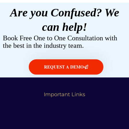
Are you Confused? We
can help!
Book Free One to One Consultation with
the best in the industry team.
REQUEST A DEMO
Important Links