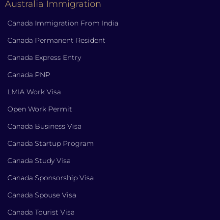
Australia Immigration
Canada Immigration From India
Canada Permanent Resident
Canada Express Entry
Canada PNP
LMIA Work Visa
Open Work Permit
Canada Business Visa
Canada Startup Program
Canada Study Visa
Canada Sponsorship Visa
Canada Spouse Visa
Canada Tourist Visa