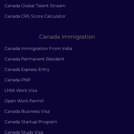
Canada Global Talent Stream
Canada CRS Score Calculator
Canada Immigration
Canada Immigration From India
Canada Permanent Resident
Canada Express Entry
Canada PNP
LMIA Work Visa
Open Work Permit
Canada Business Visa
Canada Startup Program
Canada Study Visa